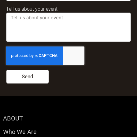
Tell us about your event
Send
ABOUT
Who We Are