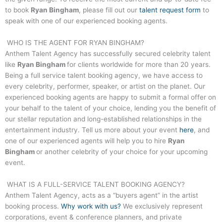
to book
Ryan Bingham
, please fill out our
talent request form
to
speak with one of our experienced booking agents.
WHO IS THE AGENT FOR
RYAN BINGHAM
?
Anthem Talent Agency has successfully secured celebrity talent
like
Ryan Bingham
for clients worldwide for more than 20 years.
Being a full service talent booking agency, we have access to
every celebrity, performer, speaker, or artist on the planet. Our
experienced booking agents are happy to submit a formal offer on
your behalf to the talent of your choice, lending you the benefit of
our stellar reputation and long-established relationships in the
entertainment industry. Tell us more about your event
here
, and
one of our experienced agents will help you to hire
Ryan
Bingham
or another celebrity of your choice for your upcoming
event.
WHAT IS A FULL-SERVICE TALENT BOOKING AGENCY?
Anthem Talent Agency, acts as a “buyers agent” in the artist
booking process.
Why work with us?
We exclusively represent
corporations, event & conference planners, and private