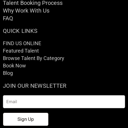
Talent Booking Process
Why Work With Us
FAQ
QUICK LINKS
FIND US ONLINE
Featured Talent
Browse Talent By Category
Book Now
Blog
JOIN OUR NEWSLETTER
Email
Sign Up