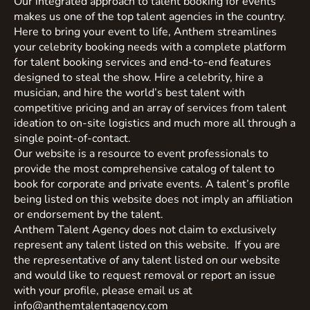
Our integrated approach to talent booking for events
makes us one of the top talent agencies in the country.
Here to bring your event to life, Anthem streamlines
your celebrity booking needs with a complete platform
for talent booking services and end-to-end features
designed to steal the show. Hire a celebrity, hire a
musician, and hire the world’s best talent with
competitive pricing and an array of services from talent
ideation to on-site logistics and much more all through a
single point-of-contact.
Our website is a resource to event professionals to
provide the most comprehensive catalog of talent to
book for corporate and private events. A talent’s profile
being listed on this website does not imply an affiliation
or endorsement by the talent.
Anthem Talent Agency does not claim to exclusively
represent any talent listed on this website. If you are
the representative of any talent listed on our website
and would like to request removal or report an issue
with your profile, please email us at
info@anthemtalentagency.com