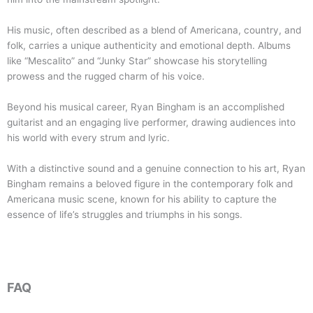
His music, often described as a blend of Americana, country, and
folk, carries a unique authenticity and emotional depth. Albums
like “Mescalito” and “Junky Star” showcase his storytelling
prowess and the rugged charm of his voice.
Beyond his musical career, Ryan Bingham is an accomplished
guitarist and an engaging live performer, drawing audiences into
his world with every strum and lyric.
With a distinctive sound and a genuine connection to his art, Ryan
Bingham remains a beloved figure in the contemporary folk and
Americana music scene, known for his ability to capture the
essence of life’s struggles and triumphs in his songs.
FAQ