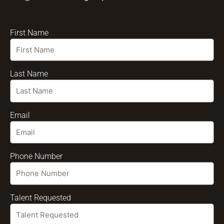
First Name
Last Name
Email
Phone Number
Talent Requested