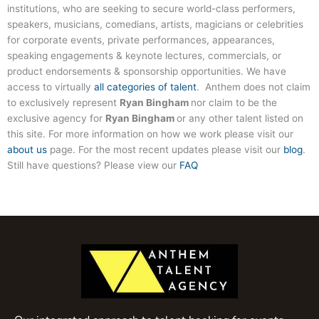
institutions, who are seeking to secure world-class performers,
speakers, musicians, comedians, artists, magicians or celebrities
for corporate events, private performances, appearances,
speaking engagements & keynote lectures, commercials, or
product endorsements & sponsorship opportunities. We have
access to virtually
all categories of talent
. Anthem does not claim
to exclusively represent
Ryan Bingham
nor claim to be the
exclusive agency for
Ryan Bingham
or any other talent listed on
this site. For more information on how we work please visit our
about us
page. For the most recent updates please visit our
blog
.
Still have questions? Please view our
FAQ