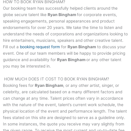
HOW TO BOOK
RYAN BINGHAM
?
Our booking team has successfully helped clients around the
globe secure talent like
Ryan Bingham
for corporate events,
speaking engagements, personal appearances and product
endorsements for over 20 years. We take the time to listen and
understand the needs of corporations and organizations looking to
hire entertainers, musicians, speakers and other creative talent.
Fill out a
booking request form
for
Ryan Bingham
to discuss your
event. One of our team members will be happy to provide pricing
guidance and availability for
Ryan Bingham
or any other talent
you may be interested in.
HOW MUCH DOES IT COST TO BOOK
RYAN BINGHAM
?
Booking fees for
Ryan Bingham
, or any other artist, singer, or
celebrity, are calculated based on a many different factors and
can change at any time. Talent prices often vary in accordance
with the nature of the event, talent’s current work schedule, the
physical location of the event and performance length. The talent
fees stated on this site are designed to serve as a guideline only.
In some instances, the quote you receive may vary slightly from
the given range. To receive the most current and up-to-date fee