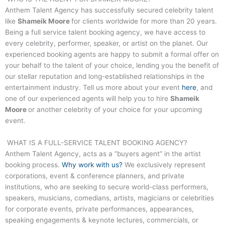
Anthem Talent Agency has successfully secured celebrity talent
like
Shameik Moore
for clients worldwide for more than 20 years.
Being a full service talent booking agency, we have access to
every celebrity, performer, speaker, or artist on the planet. Our
experienced booking agents are happy to submit a formal offer on
your behalf to the talent of your choice, lending you the benefit of
our stellar reputation and long-established relationships in the
entertainment industry. Tell us more about your event
here
, and
one of our experienced agents will help you to hire
Shameik
Moore
or another celebrity of your choice for your upcoming
event.
WHAT IS A FULL-SERVICE TALENT BOOKING AGENCY?
Anthem Talent Agency, acts as a “buyers agent” in the artist
booking process.
Why work with us?
We exclusively represent
corporations, event & conference planners, and private
institutions, who are seeking to secure world-class performers,
speakers, musicians, comedians, artists, magicians or celebrities
for corporate events, private performances, appearances,
speaking engagements & keynote lectures, commercials, or