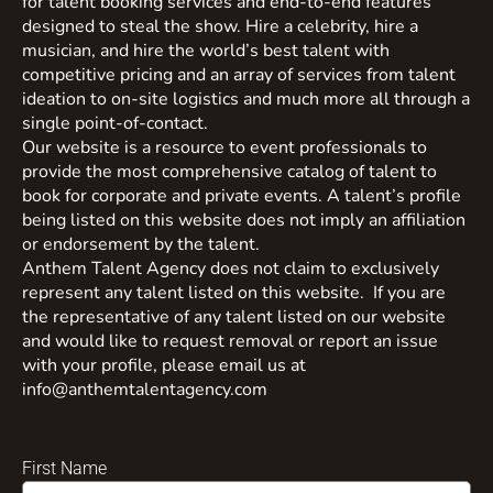
for talent booking services and end-to-end features
designed to steal the show. Hire a celebrity, hire a
musician, and hire the world’s best talent with
competitive pricing and an array of services from talent
ideation to on-site logistics and much more all through a
single point-of-contact.
Our website is a resource to event professionals to
provide the most comprehensive catalog of talent to
book for corporate and private events. A talent’s profile
being listed on this website does not imply an affiliation
or endorsement by the talent.
Anthem Talent Agency does not claim to exclusively
represent any talent listed on this website. If you are
the representative of any talent listed on our website
and would like to request removal or report an issue
with your profile, please email us at
info@anthemtalentagency.com
First Name