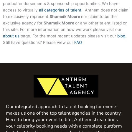
product endorsements & sponsorship opportunities. We have
access to virtually
all categories of talent
. Anthem does not claim
to exclusively represent
Shameik Moore
nor claim to be the
exclusive agency for
Shameik Moore
or any other talent listed on
this site. For more information on how we work please visit our
about us
page. For the most recent updates please visit our
blog
.
Still have questions? Please view our
FAQ
Our integrated approach to talent booking for events
makes us one of the top talent agencies in the country.
Here to bring your event to life, Anthem streamlines
your celebrity booking needs with a complete platform