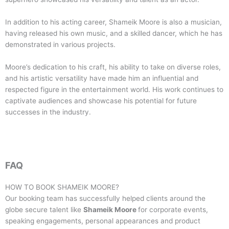
In addition to his acting career, Shameik Moore is also a musician,
having released his own music, and a skilled dancer, which he has
demonstrated in various projects.
Moore’s dedication to his craft, his ability to take on diverse roles,
and his artistic versatility have made him an influential and
respected figure in the entertainment world. His work continues to
captivate audiences and showcase his potential for future
successes in the industry.
FAQ
HOW TO BOOK
SHAMEIK MOORE
?
Our booking team has successfully helped clients around the
globe secure talent like
Shameik Moore
for corporate events,
speaking engagements, personal appearances and product