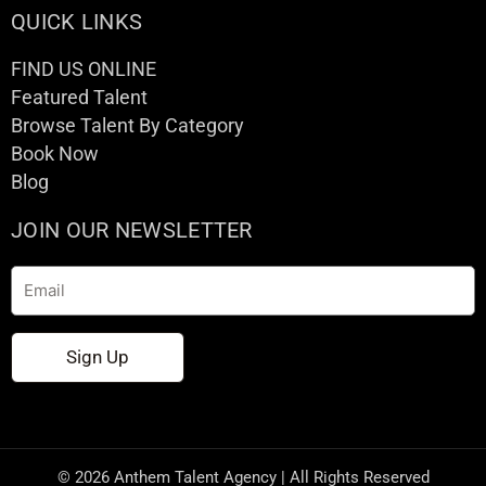
QUICK LINKS
FIND US ONLINE
Featured Talent
Browse Talent By Category
Book Now
Blog
JOIN OUR NEWSLETTER
Email
Sign Up
© 2026 Anthem Talent Agency | All Rights Reserved