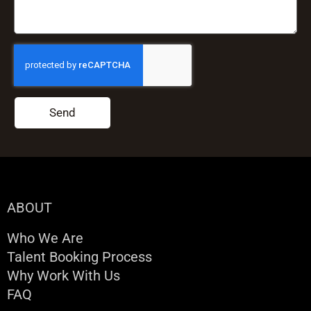
Send
ABOUT
Who We Are
Talent Booking Process
Why Work With Us
FAQ