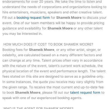
endorsements for over 20 years. We take the time to listen and
understand the needs of corporations and organizations looking to
hire entertainers, musicians, speakers and other creative talent.
Fill out a
booking request form
for
Shameik Moore
to discuss your
event. One of our team members will be happy to provide pricing
guidance and availability for
Shameik Moore
or any other talent
you may be interested in.
HOW MUCH DOES IT COST TO BOOK
SHAMEIK MOORE
?
Booking fees for
Shameik Moore
, or any other artist, singer, or
celebrity, are calculated based on a many different factors and
can change at any time. Talent prices often vary in accordance
with the nature of the event, talent’s current work schedule, the
physical location of the event and performance length. The talent
fees stated on this site are designed to serve as a guideline only.
In some instances, the quote you receive may vary slightly from
the given range. To receive the most current and up-to-date fee
to book
Shameik Moore
, please fill out our
talent request form
to
speak with one of our experienced booking agents.
WHO IS THE AGENT FOR
SHAMEIK MOORE
?