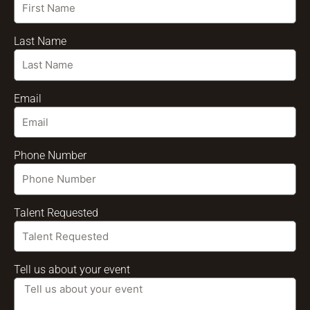
Last Name
Email
Phone Number
Talent Requested
Tell us about your event