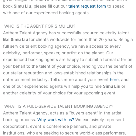
book
Simu Liu
, please fill out our
talent request form
to speak
with one of our experienced booking agents.
WHO IS THE AGENT FOR
SIMU LIU
?
Anthem Talent Agency has successfully secured celebrity talent
like
Simu Liu
for clients worldwide for more than 20 years. Being a
full service talent booking agency, we have access to every
celebrity, performer, speaker, or artist on the planet. Our
experienced booking agents are happy to submit a formal offer on
your behalf to the talent of your choice, lending you the benefit of
our stellar reputation and long-established relationships in the
entertainment industry. Tell us more about your event
here
, and
one of our experienced agents will help you to hire
Simu Liu
or
another celebrity of your choice for your upcoming event.
WHAT IS A FULL-SERVICE TALENT BOOKING AGENCY?
Anthem Talent Agency, acts as a “buyers agent” in the artist
booking process.
Why work with us?
We exclusively represent
corporations, event & conference planners, and private
institutions, who are seeking to secure world-class performers,