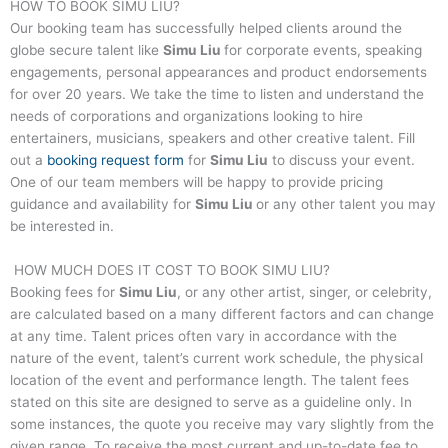
HOW TO BOOK
SIMU LIU
?
Our booking team has successfully helped clients around the
globe secure talent like
Simu Liu
for corporate events, speaking
engagements, personal appearances and product endorsements
for over 20 years. We take the time to listen and understand the
needs of corporations and organizations looking to hire
entertainers, musicians, speakers and other creative talent. Fill
out a
booking request form
for
Simu Liu
to discuss your event.
One of our team members will be happy to provide pricing
guidance and availability for
Simu Liu
or any other talent you may
be interested in.
HOW MUCH DOES IT COST TO BOOK
SIMU LIU
?
Booking fees for
Simu Liu
, or any other artist, singer, or celebrity,
are calculated based on a many different factors and can change
at any time. Talent prices often vary in accordance with the
nature of the event, talent’s current work schedule, the physical
location of the event and performance length. The talent fees
stated on this site are designed to serve as a guideline only. In
some instances, the quote you receive may vary slightly from the
given range. To receive the most current and up-to-date fee to