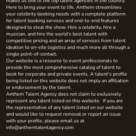
makes us one of the top talent agencies in the country.
Here to bring your event to life, Anthem streamlines
your celebrity booking needs with a complete platform
for talent booking services and end-to-end features
designed to steal the show. Hire a celebrity, hire a
musician, and hire the world’s best talent with
competitive pricing and an array of services from talent
ideation to on-site logistics and much more all through a
single point-of-contact.
Our website is a resource to event professionals to
provide the most comprehensive catalog of talent to
book for corporate and private events. A talent’s profile
being listed on this website does not imply an affiliation
or endorsement by the talent.
Anthem Talent Agency does not claim to exclusively
represent any talent listed on this website. If you are
the representative of any talent listed on our website
and would like to request removal or report an issue
with your profile, please email us at
info@anthemtalentagency.com