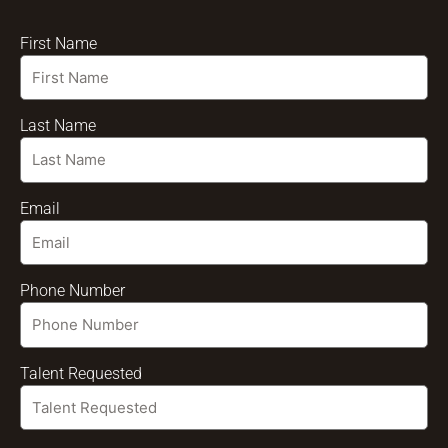
First Name
Last Name
Email
Phone Number
Talent Requested