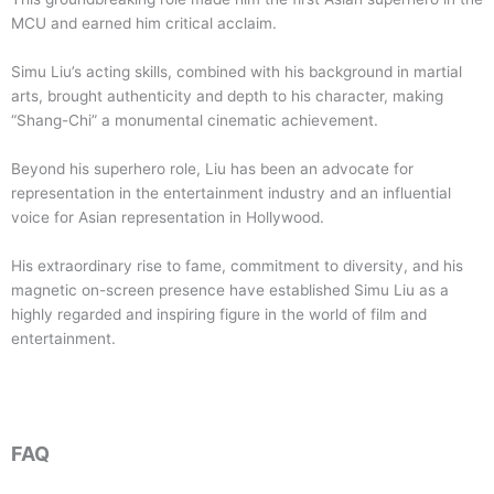
MCU and earned him critical acclaim.
Simu Liu’s acting skills, combined with his background in martial
arts, brought authenticity and depth to his character, making
“Shang-Chi” a monumental cinematic achievement.
Beyond his superhero role, Liu has been an advocate for
representation in the entertainment industry and an influential
voice for Asian representation in Hollywood.
His extraordinary rise to fame, commitment to diversity, and his
magnetic on-screen presence have established Simu Liu as a
highly regarded and inspiring figure in the world of film and
entertainment.
FAQ