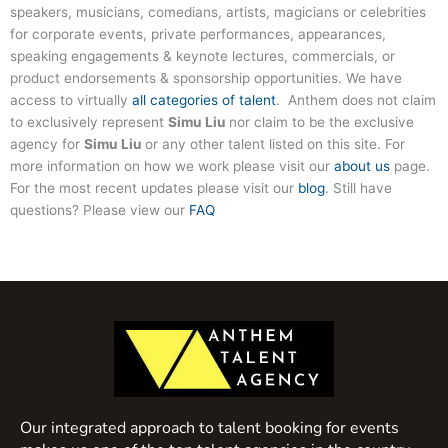
speakers, musicians, comedians, artists, magicians or celebrities
for corporate events, private performances, appearances,
speaking engagements & keynote lectures, commercials, or
product endorsements & sponsorship opportunities. We have
access to virtually
all categories of talent
. Anthem does not claim
to exclusively represent
Simu Liu
nor claim to be the exclusive
agency for
Simu Liu
or any other talent listed on this site. For
more information on how we work please visit our
about us
page.
For the most recent updates please visit our
blog
. Still have
questions? Please view our
FAQ
Our integrated approach to talent booking for events