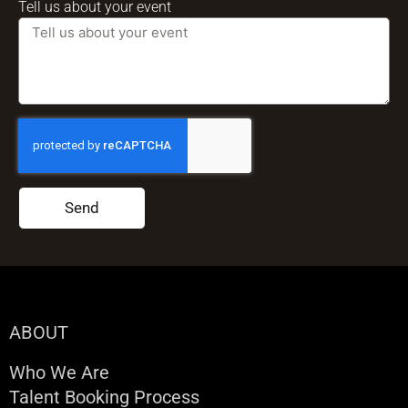
Tell us about your event
Send
ABOUT
Who We Are
Talent Booking Process