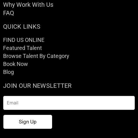
Why Work With Us
FAQ
QUICK LINKS
FIND US ONLINE
Featured Talent
Browse Talent By Category
Book Now
Blog
JOIN OUR NEWSLETTER
Email
Sign Up