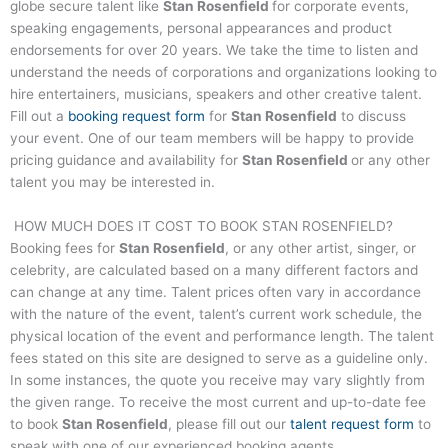
globe secure talent like
Stan Rosenfield
for corporate events,
speaking engagements, personal appearances and product
endorsements for over 20 years. We take the time to listen and
understand the needs of corporations and organizations looking to
hire entertainers, musicians, speakers and other creative talent.
Fill out a
booking request form
for
Stan Rosenfield
to discuss
your event. One of our team members will be happy to provide
pricing guidance and availability for
Stan Rosenfield
or any other
talent you may be interested in.
HOW MUCH DOES IT COST TO BOOK
STAN ROSENFIELD
?
Booking fees for
Stan Rosenfield
, or any other artist, singer, or
celebrity, are calculated based on a many different factors and
can change at any time. Talent prices often vary in accordance
with the nature of the event, talent’s current work schedule, the
physical location of the event and performance length. The talent
fees stated on this site are designed to serve as a guideline only.
In some instances, the quote you receive may vary slightly from
the given range. To receive the most current and up-to-date fee
to book
Stan Rosenfield
, please fill out our
talent request form
to
speak with one of our experienced booking agents.