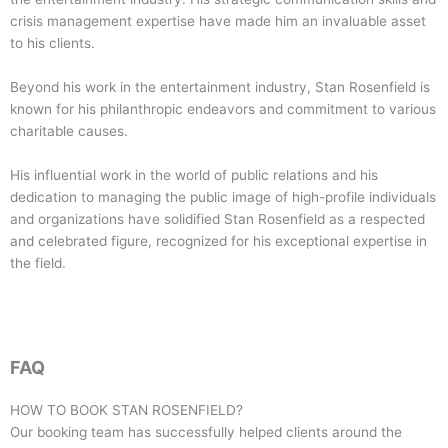
crisis management expertise have made him an invaluable asset
to his clients.
Beyond his work in the entertainment industry, Stan Rosenfield is
known for his philanthropic endeavors and commitment to various
charitable causes.
His influential work in the world of public relations and his
dedication to managing the public image of high-profile individuals
and organizations have solidified Stan Rosenfield as a respected
and celebrated figure, recognized for his exceptional expertise in
the field.
FAQ
HOW TO BOOK
STAN ROSENFIELD
?
Our booking team has successfully helped clients around the