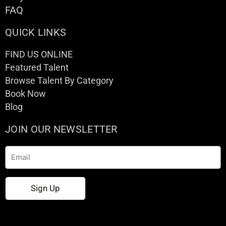
FAQ
QUICK LINKS
FIND US ONLINE
Featured Talent
Browse Talent By Category
Book Now
Blog
JOIN OUR NEWSLETTER
Email
Sign Up