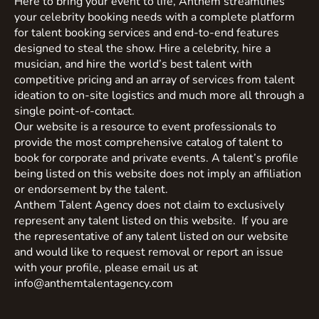
Here to bring your event to life, Anthem streamlines
your celebrity booking needs with a complete platform
for talent booking services and end-to-end features
designed to steal the show. Hire a celebrity, hire a
musician, and hire the world’s best talent with
competitive pricing and an array of services from talent
ideation to on-site logistics and much more all through a
single point-of-contact.
Our website is a resource to event professionals to
provide the most comprehensive catalog of talent to
book for corporate and private events. A talent’s profile
being listed on this website does not imply an affiliation
or endorsement by the talent.
Anthem Talent Agency does not claim to exclusively
represent any talent listed on this website. If you are
the representative of any talent listed on our website
and would like to request removal or report an issue
with your profile, please email us at
info@anthemtalentagency.com