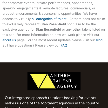
for corporate events, private performances, appearances,
speaking engagements & keynote lectures, commercials, or
product endorsements & sponsorship opportunities. We have
access to virtually
all categories of talent
. Anthem does not claim
to exclusively represent
Stan Rosenfield
nor claim to be the
exclusive agency for
Stan Rosenfield
or any other talent listed on
this site. For more information on how we work please visit our
about us
page. For the most recent updates please visit our
blog
.
Still have questions? Please view our
FAQ
Our integrated approach to talent booking for events
makes us one of the top talent agencies in the country.