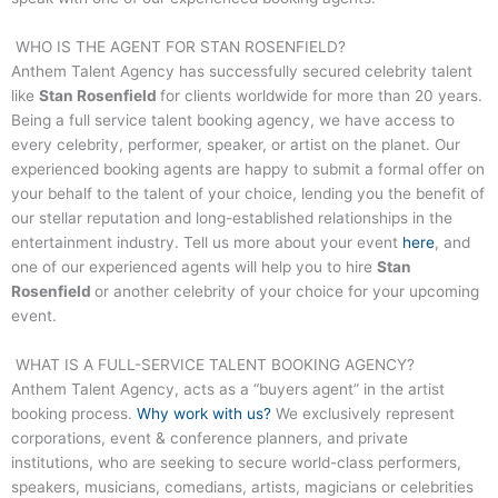
WHO IS THE AGENT FOR
STAN ROSENFIELD
?
Anthem Talent Agency has successfully secured celebrity talent
like
Stan Rosenfield
for clients worldwide for more than 20 years.
Being a full service talent booking agency, we have access to
every celebrity, performer, speaker, or artist on the planet. Our
experienced booking agents are happy to submit a formal offer on
your behalf to the talent of your choice, lending you the benefit of
our stellar reputation and long-established relationships in the
entertainment industry. Tell us more about your event
here
, and
one of our experienced agents will help you to hire
Stan
Rosenfield
or another celebrity of your choice for your upcoming
event.
WHAT IS A FULL-SERVICE TALENT BOOKING AGENCY?
Anthem Talent Agency, acts as a “buyers agent” in the artist
booking process.
Why work with us?
We exclusively represent
corporations, event & conference planners, and private
institutions, who are seeking to secure world-class performers,
speakers, musicians, comedians, artists, magicians or celebrities