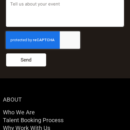
Send
ABOUT
Who We Are
Talent Booking Process
Why Work With Us