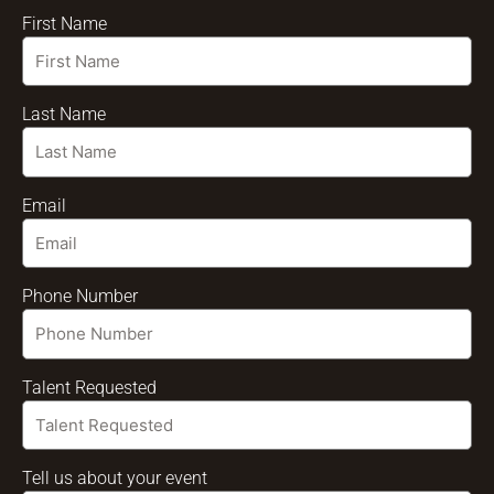
First Name
Last Name
Email
Phone Number
Talent Requested
Tell us about your event