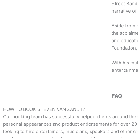
b
t
a
Street Band,
o
e
g
narrative of
o
r
r
k
a
Aside from h
m
the acclaime
and educatio
Foundation, 
With his mul
entertainme
FAQ
HOW TO BOOK
STEVEN VAN ZANDT
?
Our booking team has successfully helped clients around the 
personal appearances and product endorsements for over 20 y
looking to hire entertainers, musicians, speakers and other crea