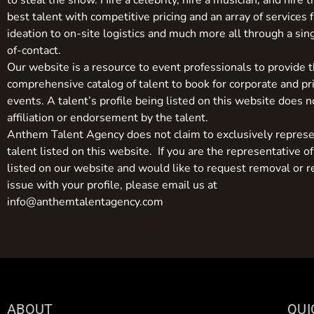
to steal the show. Hire a celebrity, hire a musician, and hire 
best talent with competitive pricing and an array of services 
ideation to on-site logistics and much more all through a sin
of-contact.
Our website is a resource to event professionals to provide 
comprehensive catalog of talent to book for corporate and pr
events. A talent’s profile being listed on this website does n
affiliation or endorsement by the talent.
Anthem Talent Agency does not claim to exclusively represe
talent listed on this website. If you are the representative of
listed on our website and would like to request removal or r
issue with your profile, please email us at
info@anthemtalentagency.com
ABOUT
QUI