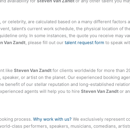
d availability for
Steven Van Zandt
or any other talent you may
er, or celebrity, are calculated based on a many different factors
event, talent’s current work schedule, the physical location of 
 guideline only. In some instances, the quote you receive may var
n Van Zandt
, please fill out our
talent request form
to speak wi
nt like
Steven Van Zandt
for clients worldwide for more than 20
 speaker, or artist on the planet. Our experienced booking age
the benefit of our stellar reputation and long-established relati
experienced agents will help you to hire
Steven Van Zandt
or an
booking process.
Why work with us?
We exclusively represent co
world-class performers, speakers, musicians, comedians, artists