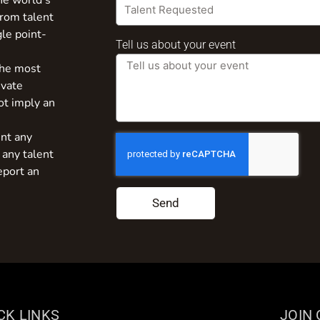
the world’s
from talent
gle point-
Tell us about your event
the most
ivate
ot imply an
nt any
 any talent
eport an
Send
CK LINKS
JOIN