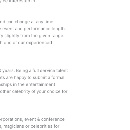
 be interested in.
 and can change at any time.
the event and performance length.
y slightly from the given range.
th one of our experienced
 years. Being a full service talent
nts are happy to submit a formal
onships in the entertainment
other celebrity of your choice for
rporations, event & conference
, magicians or celebrities for