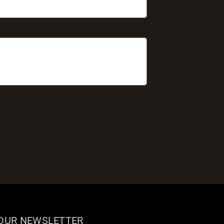
 OUR NEWSLETTER