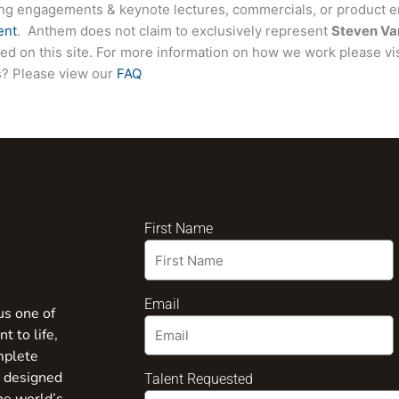
ing engagements & keynote lectures, commercials, or product
ent
. Anthem does not claim to exclusively represent
Steven Va
sted on this site. For more information on how we work please vi
ns? Please view our
FAQ
First Name
Email
us one of
t to life,
mplete
s designed
Talent Requested