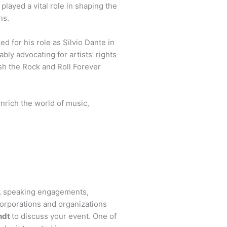
played a vital role in shaping the
ns.
d for his role as Silvio Dante in
bly advocating for artists’ rights
ish the Rock and Roll Forever
nrich the world of music,
s, speaking engagements,
orporations and organizations
ndt
to discuss your event. One of