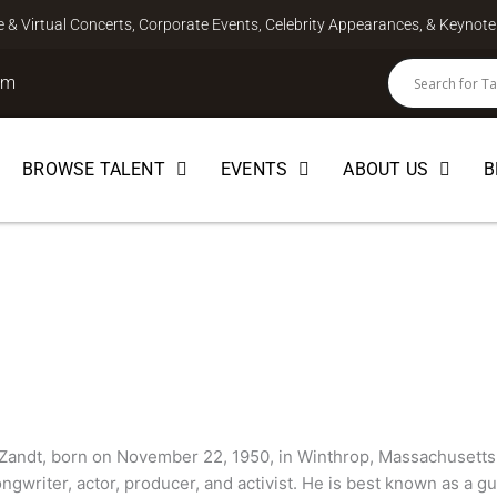
ve & Virtual Concerts, Corporate Events, Celebrity Appearances, & Keyno
om
BROWSE TALENT
EVENTS
ABOUT US
B
andt
Zandt, born on November 22, 1950, in Winthrop, Massachusetts,
ngwriter, actor, producer, and activist. He is best known as a gu