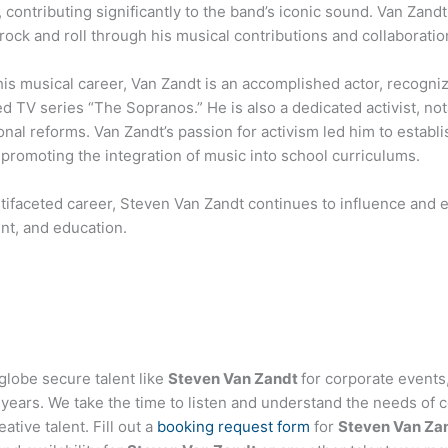
 contributing significantly to the band’s iconic sound. Van Zandt 
 rock and roll through his musical contributions and collaboratio
is musical career, Van Zandt is an accomplished actor, recognize
d TV series “The Sopranos.” He is also a dedicated activist, nota
nal reforms. Van Zandt’s passion for activism led him to establ
promoting the integration of music into school curriculums.
tifaceted career, Steven Van Zandt continues to influence and e
nt, and education.
globe secure talent like
Steven Van Zandt
for corporate event
ears. We take the time to listen and understand the needs of c
tive talent. Fill out a
booking request form
for
Steven Van Za