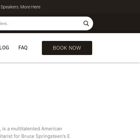
te Speakers. More
Here
BOOK NOW
LOG
FAQ
 is a multitalented American
itarist for Bruce Springsteen’s E