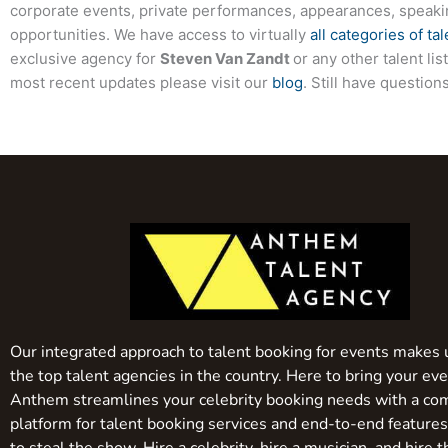
corporate events, private performances, appearances, speak
opportunities. We have access to virtually
all categories of tal
exclusive agency for
Steven Van Zandt
or any other talent li
most recent updates please visit our
blog
. Still have questio
Our integrated approach to talent booking for events makes 
the top talent agencies in the country. Here to bring your even
Anthem streamlines your celebrity booking needs with a co
platform for talent booking services and end-to-end feature