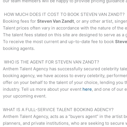
our team members will be happy to provide pricing guidance an
HOW MUCH DOES IT COST TO BOOK
STEVEN VAN ZANDT
?
Booking fees for
Steven Van Zandt
, or any other artist, sing
Talent prices often vary in accordance with the nature of the 
The talent fees stated on this site are designed to serve as a
To receive the most current and up-to-date fee to book
Steve
booking agents.
WHO IS THE AGENT FOR
STEVEN VAN ZANDT
?
Anthem Talent Agency has successfully secured celebrity tale
booking agency, we have access to every celebrity, performer,
offer on your behalf to the talent of your choice, lending you 
industry. Tell us more about your event
here
, and one of our 
your upcoming event.
WHAT IS A FULL-SERVICE TALENT BOOKING AGENCY?
Anthem Talent Agency, acts as a “buyers agent” in the artist 
planners, and private institutions, who are seeking to secure 