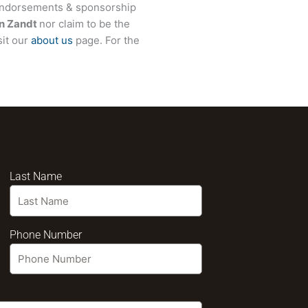
 endorsements & sponsorship
n Zandt
nor claim to be the
sit our
about us
page. For the
Last Name
Phone Number