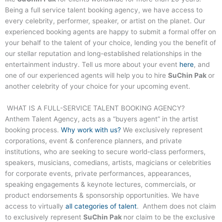
Being a full service talent booking agency, we have access to
every celebrity, performer, speaker, or artist on the planet. Our
experienced booking agents are happy to submit a formal offer on
your behalf to the talent of your choice, lending you the benefit of
our stellar reputation and long-established relationships in the
entertainment industry. Tell us more about your event
here
, and
one of our experienced agents will help you to hire
SuChin Pak
or
another celebrity of your choice for your upcoming event.
WHAT IS A FULL-SERVICE TALENT BOOKING AGENCY?
Anthem Talent Agency, acts as a “buyers agent” in the artist
booking process.
Why work with us?
We exclusively represent
corporations, event & conference planners, and private
institutions, who are seeking to secure world-class performers,
speakers, musicians, comedians, artists, magicians or celebrities
for corporate events, private performances, appearances,
speaking engagements & keynote lectures, commercials, or
product endorsements & sponsorship opportunities. We have
access to virtually
all categories of talent
. Anthem does not claim
to exclusively represent
SuChin Pak
nor claim to be the exclusive