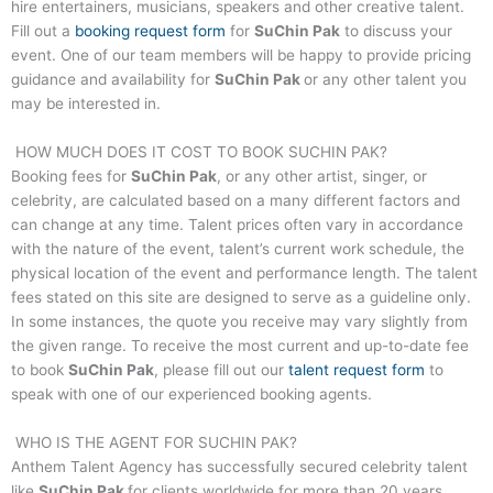
hire entertainers, musicians, speakers and other creative talent.
Fill out a
booking request form
for
SuChin Pak
to discuss your
event. One of our team members will be happy to provide pricing
guidance and availability for
SuChin Pak
or any other talent you
may be interested in.
HOW MUCH DOES IT COST TO BOOK
SUCHIN PAK
?
Booking fees for
SuChin Pak
, or any other artist, singer, or
celebrity, are calculated based on a many different factors and
can change at any time. Talent prices often vary in accordance
with the nature of the event, talent’s current work schedule, the
physical location of the event and performance length. The talent
fees stated on this site are designed to serve as a guideline only.
In some instances, the quote you receive may vary slightly from
the given range. To receive the most current and up-to-date fee
to book
SuChin Pak
, please fill out our
talent request form
to
speak with one of our experienced booking agents.
WHO IS THE AGENT FOR
SUCHIN PAK
?
Anthem Talent Agency has successfully secured celebrity talent
like
SuChin Pak
for clients worldwide for more than 20 years.