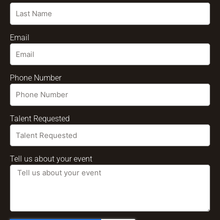
Email
Phone Number
Talent Requested
Tell us about your event