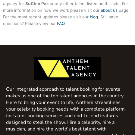
agency for
SuChin Pak
or any other talent listed on this site. For
more information on how we work please visit our
about us
page.
For the most recent updates please visit our
blog
. Still have
questions? Please view our
FAQ
Our integrated approach to talent booking for events
makes us one of the top talent agencies in the country.
Here to bring your event to life, Anthem streamlines
your celebrity booking needs with a complete platform
for talent booking services and end-to-end features
designed to steal the show. Hire a celebrity, hire a
musician, and hire the world’s best talent with