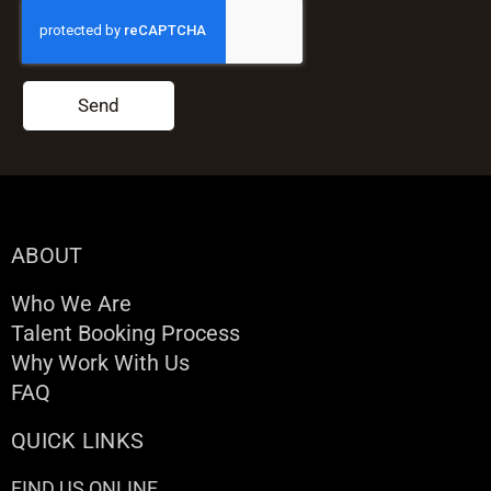
Send
ABOUT
Who We Are
Talent Booking Process
Why Work With Us
FAQ
QUICK LINKS
FIND US ONLINE