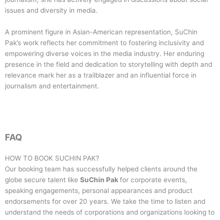
issues and diversity in media.
A prominent figure in Asian-American representation, SuChin
Pak’s work reflects her commitment to fostering inclusivity and
empowering diverse voices in the media industry. Her enduring
presence in the field and dedication to storytelling with depth and
relevance mark her as a trailblazer and an influential force in
journalism and entertainment.
FAQ
HOW TO BOOK
SUCHIN PAK
?
Our booking team has successfully helped clients around the
globe secure talent like
SuChin Pak
for corporate events,
speaking engagements, personal appearances and product
endorsements for over 20 years. We take the time to listen and
understand the needs of corporations and organizations looking to