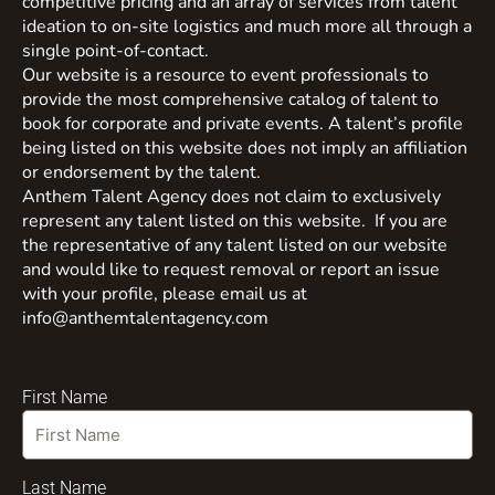
competitive pricing and an array of services from talent
ideation to on-site logistics and much more all through a
single point-of-contact.
Our website is a resource to event professionals to
provide the most comprehensive catalog of talent to
book for corporate and private events. A talent’s profile
being listed on this website does not imply an affiliation
or endorsement by the talent.
Anthem Talent Agency does not claim to exclusively
represent any talent listed on this website. If you are
the representative of any talent listed on our website
and would like to request removal or report an issue
with your profile, please email us at
info@anthemtalentagency.com
First Name
Last Name