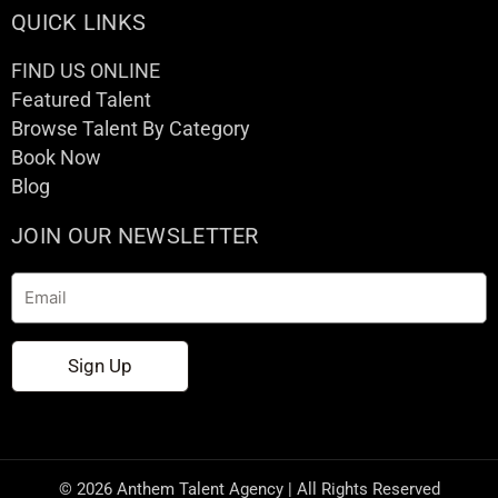
QUICK LINKS
FIND US ONLINE
Featured Talent
Browse Talent By Category
Book Now
Blog
JOIN OUR NEWSLETTER
Email
Sign Up
© 2026 Anthem Talent Agency | All Rights Reserved