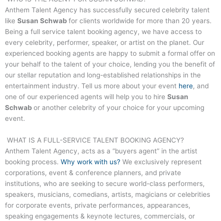
Anthem Talent Agency has successfully secured celebrity talent
like
Susan Schwab
for clients worldwide for more than 20 years.
Being a full service talent booking agency, we have access to
every celebrity, performer, speaker, or artist on the planet. Our
experienced booking agents are happy to submit a formal offer on
your behalf to the talent of your choice, lending you the benefit of
our stellar reputation and long-established relationships in the
entertainment industry. Tell us more about your event
here
, and
one of our experienced agents will help you to hire
Susan
Schwab
or another celebrity of your choice for your upcoming
event.
WHAT IS A FULL-SERVICE TALENT BOOKING AGENCY?
Anthem Talent Agency, acts as a “buyers agent” in the artist
booking process.
Why work with us?
We exclusively represent
corporations, event & conference planners, and private
institutions, who are seeking to secure world-class performers,
speakers, musicians, comedians, artists, magicians or celebrities
for corporate events, private performances, appearances,
speaking engagements & keynote lectures, commercials, or