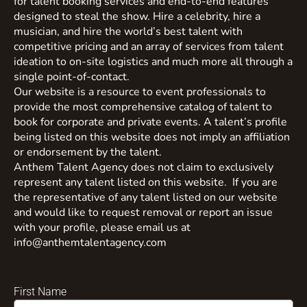
for talent booking services and end-to-end features
designed to steal the show. Hire a celebrity, hire a
musician, and hire the world’s best talent with
competitive pricing and an array of services from talent
ideation to on-site logistics and much more all through a
single point-of-contact.
Our website is a resource to event professionals to
provide the most comprehensive catalog of talent to
book for corporate and private events. A talent’s profile
being listed on this website does not imply an affiliation
or endorsement by the talent.
Anthem Talent Agency does not claim to exclusively
represent any talent listed on this website. If you are
the representative of any talent listed on our website
and would like to request removal or report an issue
with your profile, please email us at
info@anthemtalentagency.com
First Name