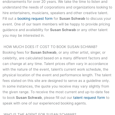
endorsements for over 20 years. We take the time to listen and
understand the needs of corporations and organizations looking to
hire entertainers, musicians, speakers and other creative talent.
Fill out a
booking request form
for
Susan Schwab
to discuss your
event. One of our team members will be happy to provide pricing
guidance and availability for
Susan Schwab
or any other talent
you may be interested in.
HOW MUCH DOES IT COST TO BOOK
SUSAN SCHWAB
?
Booking fees for
Susan Schwab
, or any other artist, singer, or
celebrity, are calculated based on a many different factors and
can change at any time. Talent prices often vary in accordance
with the nature of the event, talent’s current work schedule, the
physical location of the event and performance length. The talent
fees stated on this site are designed to serve as a guideline only.
In some instances, the quote you receive may vary slightly from
the given range. To receive the most current and up-to-date fee
to book
Susan Schwab
, please fill out our
talent request form
to
speak with one of our experienced booking agents.
WHO IS THE AGENT FOR
SUSAN SCHWAB
?