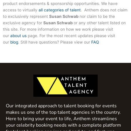
product endorsements & sponsorship opportunities. We have
access to virtually
all categories of talent
. Anthem does not claim
to exclusively represent
Susan Schwab
nor claim to be the
exclusive agency for
Susan Schwab
or any other talent listed on
this site. For more information on how we work please visit
our
about us
page. For the most recent updates please visit
our
blog
. Still have questions? Please view our
FAQ
Our integrated approach to talent booking for events
makes us one of the top talent agencies in the country.
Here to bring your event to life, Anthem streamlines
your celebrity booking needs with a complete platform