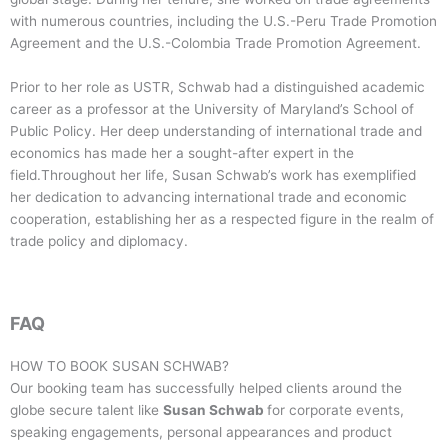
with numerous countries, including the U.S.-Peru Trade Promotion
Agreement and the U.S.-Colombia Trade Promotion Agreement.
Prior to her role as USTR, Schwab had a distinguished academic
career as a professor at the University of Maryland’s School of
Public Policy. Her deep understanding of international trade and
economics has made her a sought-after expert in the
field.Throughout her life, Susan Schwab’s work has exemplified
her dedication to advancing international trade and economic
cooperation, establishing her as a respected figure in the realm of
trade policy and diplomacy.
FAQ
HOW TO BOOK
SUSAN SCHWAB
?
Our booking team has successfully helped clients around the
globe secure talent like
Susan Schwab
for corporate events,
speaking engagements, personal appearances and product