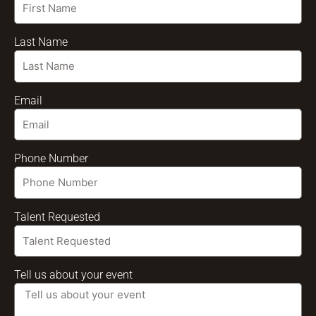
Last Name
Email
Phone Number
Talent Requested
Tell us about your event