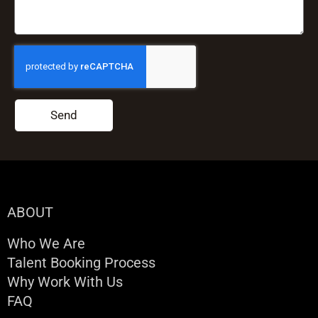
Send
ABOUT
Who We Are
Talent Booking Process
Why Work With Us
FAQ