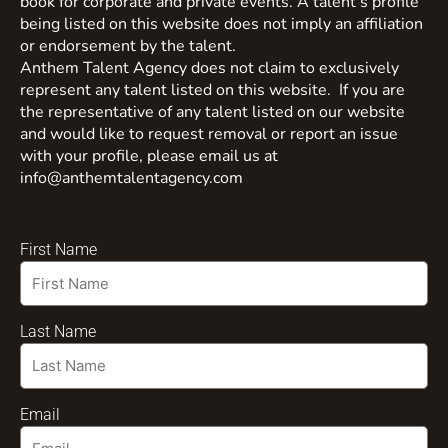
book for corporate and private events. A talent’s profile
being listed on this website does not imply an affiliation
or endorsement by the talent.
Anthem Talent Agency does not claim to exclusively
represent any talent listed on this website. If you are
the representative of any talent listed on our website
and would like to request removal or report an issue
with your profile, please email us at
info@anthemtalentagency.com
First Name
Last Name
Email