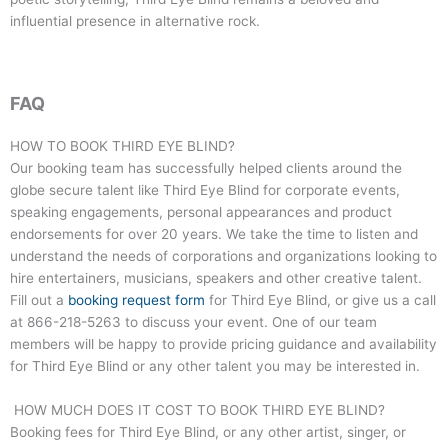
influential presence in alternative rock.
FAQ
HOW TO BOOK THIRD EYE BLIND?
Our booking team has successfully helped clients around the
globe secure talent like
Third Eye Blind
for corporate events,
speaking engagements, personal appearances and product
endorsements for over 20 years. We take the time to listen and
understand the needs of corporations and organizations looking to
hire entertainers, musicians, speakers and other creative talent.
Fill out a
booking request form
for
Third Eye Blind
, or give us a call
at
866-218-5263
to discuss your event. One of our team
members will be happy to provide pricing guidance and availability
for
Third Eye Blind
or any other talent you may be interested in.
HOW MUCH DOES IT COST TO BOOK THIRD EYE BLIND?
Booking fees for
Third Eye Blind
, or any other artist, singer, or