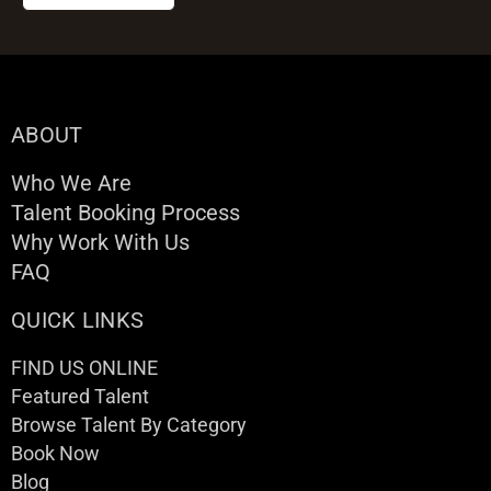
ABOUT
Who We Are
Talent Booking Process
Why Work With Us
FAQ
QUICK LINKS
FIND US ONLINE
Featured Talent
Browse Talent By Category
Book Now
Blog