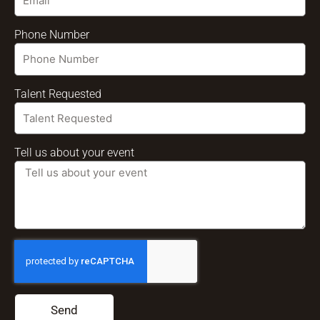
Phone Number
Talent Requested
Tell us about your event
Send