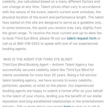
celebrity, are calculated based on a many different factors and
can change at any time. Talent prices often vary in accordance
with the nature of the event, talent’s current work schedule, the
physical location of the event and performance length. The talent
fees stated on this site are designed to serve as a guideline only.
In some instances, the quote you receive may vary slightly from
the given range. To receive the most current and up-to-date fee
to book
Third Eye Blind
, please fill out our
talent request form
or
call us at
866-218-5263
to speak with one of our experienced
booking agents.
WHO IS THE AGENT FOR THIRD EYE BLIND?
Third Eye Blind
Booking Agent – Anthem Talent Agency has
successfully secured celebrity talent like
Third Eye Blind
for
clients worldwide for more than 20 years. Being a full service
talent booking agency, we have access to every celebrity,
performer, speaker, or artist on the planet. Our experienced
booking agents are happy to submit a formal offer on your behalf
to the talent of your choice, lending you the benefit of our stellar
reputation and long-established relationships in the entertainment
industry. Tell us more about your event
here
or give us a call at