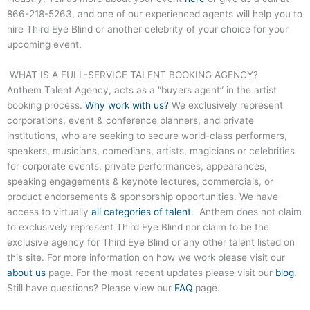
866-218-5263
, and one of our experienced agents will help you to
hire
Third Eye Blind
or another celebrity of your choice for your
upcoming event.
WHAT IS A FULL-SERVICE TALENT BOOKING AGENCY?
Anthem Talent Agency, acts as a “buyers agent” in the artist
booking process.
Why work with us?
We exclusively represent
corporations, event & conference planners, and private
institutions, who are seeking to secure world-class performers,
speakers, musicians, comedians, artists, magicians or celebrities
for corporate events, private performances, appearances,
speaking engagements & keynote lectures, commercials, or
product endorsements & sponsorship opportunities. We have
access to virtually
all categories of talent
. Anthem does not claim
to exclusively represent
Third Eye Blind
nor claim to be the
exclusive agency for
Third Eye Blind
or any other talent listed on
this site. For more information on how we work please visit our
about us
page. For the most recent updates please visit our
blog
.
Still have questions? Please view our
FAQ
page.