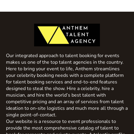
Our integrated approach to talent booking for events
makes us one of the top talent agencies in the country.
Here to bring your event to life, Anthem streamlines
your celebrity booking needs with a complete platform
for talent booking services and end-to-end features
designed to steal the show. Hire a celebrity, hire a
musician, and hire the world’s best talent with
competitive pricing and an array of services from talent
ideation to on-site logistics and much more all through a
single point-of-contact.
Our website is a resource to event professionals to
provide the most comprehensive catalog of talent to