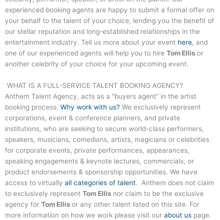
experienced booking agents are happy to submit a formal offer on
your behalf to the talent of your choice, lending you the benefit of
our stellar reputation and long-established relationships in the
entertainment industry. Tell us more about your event
here
, and
one of our experienced agents will help you to hire
Tom Ellis
or
another celebrity of your choice for your upcoming event.
WHAT IS A FULL-SERVICE TALENT BOOKING AGENCY?
Anthem Talent Agency, acts as a “buyers agent” in the artist
booking process.
Why work with us?
We exclusively represent
corporations, event & conference planners, and private
institutions, who are seeking to secure world-class performers,
speakers, musicians, comedians, artists, magicians or celebrities
for corporate events, private performances, appearances,
speaking engagements & keynote lectures, commercials, or
product endorsements & sponsorship opportunities. We have
access to virtually
all categories of talent
. Anthem does not claim
to exclusively represent
Tom Ellis
nor claim to be the exclusive
agency for
Tom Ellis
or any other talent listed on this site. For
more information on how we work please visit our
about us
page.