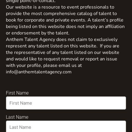
single point-of-contact.
Our website is a resource to event professionals to
provide the most comprehensive catalog of talent to
book for corporate and private events. A talent’s profile
being listed on this website does not imply an affiliation
or endorsement by the talent.
Anthem Talent Agency does not claim to exclusively
represent any talent listed on this website. If you are
the representative of any talent listed on our website
and would like to request removal or report an issue
with your profile, please email us at
info@anthemtalentagency.com
First Name
Last Name