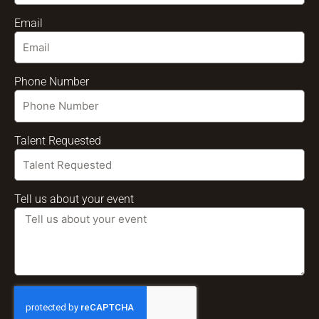
Email
Phone Number
Talent Requested
Tell us about your event