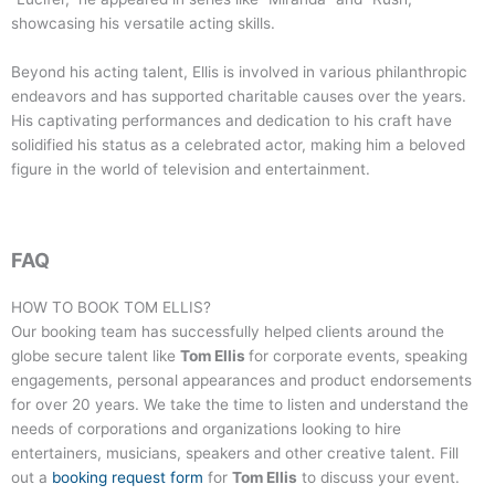
showcasing his versatile acting skills.
Beyond his acting talent, Ellis is involved in various philanthropic
endeavors and has supported charitable causes over the years.
His captivating performances and dedication to his craft have
solidified his status as a celebrated actor, making him a beloved
figure in the world of television and entertainment.
FAQ
HOW TO BOOK
TOM ELLIS
?
Our booking team has successfully helped clients around the
globe secure talent like
Tom Ellis
for corporate events, speaking
engagements, personal appearances and product endorsements
for over 20 years. We take the time to listen and understand the
needs of corporations and organizations looking to hire
entertainers, musicians, speakers and other creative talent. Fill
out a
booking request form
for
Tom Ellis
to discuss your event.