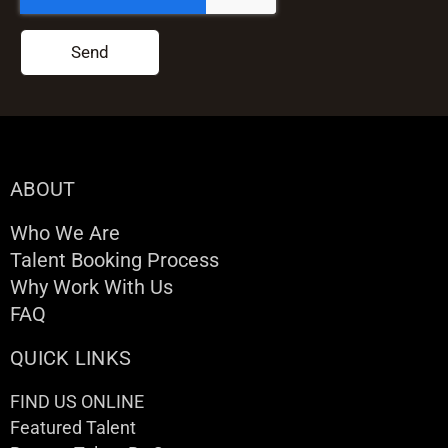
Send
ABOUT
Who We Are
Talent Booking Process
Why Work With Us
FAQ
QUICK LINKS
FIND US ONLINE
Featured Talent