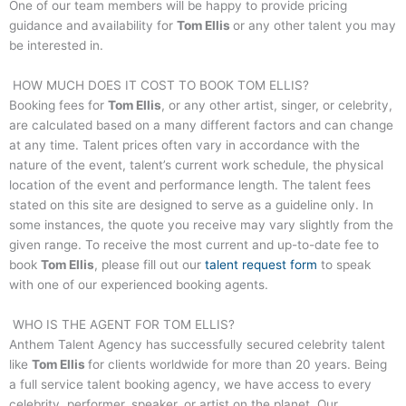
One of our team members will be happy to provide pricing
guidance and availability for
Tom Ellis
or any other talent you may
be interested in.
HOW MUCH DOES IT COST TO BOOK
TOM ELLIS
?
Booking fees for
Tom Ellis
, or any other artist, singer, or celebrity,
are calculated based on a many different factors and can change
at any time. Talent prices often vary in accordance with the
nature of the event, talent’s current work schedule, the physical
location of the event and performance length. The talent fees
stated on this site are designed to serve as a guideline only. In
some instances, the quote you receive may vary slightly from the
given range. To receive the most current and up-to-date fee to
book
Tom Ellis
, please fill out our
talent request form
to speak
with one of our experienced booking agents.
WHO IS THE AGENT FOR
TOM ELLIS
?
Anthem Talent Agency has successfully secured celebrity talent
like
Tom Ellis
for clients worldwide for more than 20 years. Being
a full service talent booking agency, we have access to every
celebrity, performer, speaker, or artist on the planet. Our