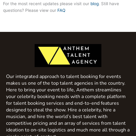
For the most recent updates please visit our
blog
. Still have
questions? Please view our
FAQ
Our integrated approach to talent booking for events
makes us one of the top talent agencies in the country.
Here to bring your event to life, Anthem streamlines
your celebrity booking needs with a complete platform
for talent booking services and end-to-end features
designed to steal the show. Hire a celebrity, hire a
musician, and hire the world’s best talent with
competitive pricing and an array of services from talent
ideation to on-site logistics and much more all through a