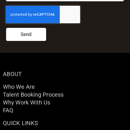
Send
ABOUT
Who We Are
Talent Booking Process
Why Work With Us
FAQ
QUICK LINKS