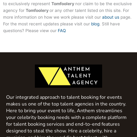
to exclusively represent
Tomfoolery
nor claim to be the exclusive
agency for
Tomfoolery
or any other talent listed on this site. For
more information on how we work please visit our
about us
page.
For the most recent updates please visit our
blog
. Still have
questions? Please view our
FAQ
Our integrated approach to talent booking for events
makes us one of the top talent agencies in the country.
Here to bring your event to life, Anthem streamlines
your celebrity booking needs with a complete platform
for talent booking services and end-to-end features
designed to steal the show. Hire a celebrity, hire a