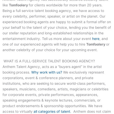
like
Tomfoolery
for clients worldwide for more than 20 years.
Being a full service talent booking agency, we have access to
every celebrity, performer, speaker, or artist on the planet. Our
experienced booking agents are happy to submit a formal offer on
your behalf to the talent of your choice, lending you the benefit of
our stellar reputation and long-established relationships in the
entertainment industry. Tell us more about your event
here
, and
one of our experienced agents will help you to hire
Tomfoolery
or
another celebrity of your choice for your upcoming event.
WHAT IS A FULL-SERVICE TALENT BOOKING AGENCY?
Anthem Talent Agency, acts as a “buyers agent” in the artist
booking process.
Why work with us?
We exclusively represent
corporations, event & conference planners, and private
institutions, who are seeking to secure world-class performers,
speakers, musicians, comedians, artists, magicians or celebrities
for corporate events, private performances, appearances,
speaking engagements & keynote lectures, commercials, or
product endorsements & sponsorship opportunities. We have
access to virtually
all categories of talent
. Anthem does not claim