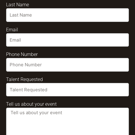
Last Name
Email
Phone Number
Talent Requested
Tell us about your event