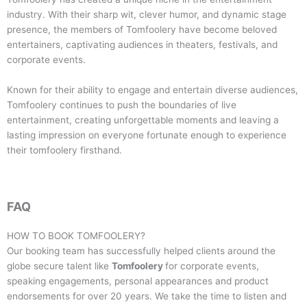
industry. With their sharp wit, clever humor, and dynamic stage
presence, the members of Tomfoolery have become beloved
entertainers, captivating audiences in theaters, festivals, and
corporate events.
Known for their ability to engage and entertain diverse audiences,
Tomfoolery continues to push the boundaries of live
entertainment, creating unforgettable moments and leaving a
lasting impression on everyone fortunate enough to experience
their tomfoolery firsthand.
FAQ
HOW TO BOOK
TOMFOOLERY
?
Our booking team has successfully helped clients around the
globe secure talent like
Tomfoolery
for corporate events,
speaking engagements, personal appearances and product
endorsements for over 20 years. We take the time to listen and