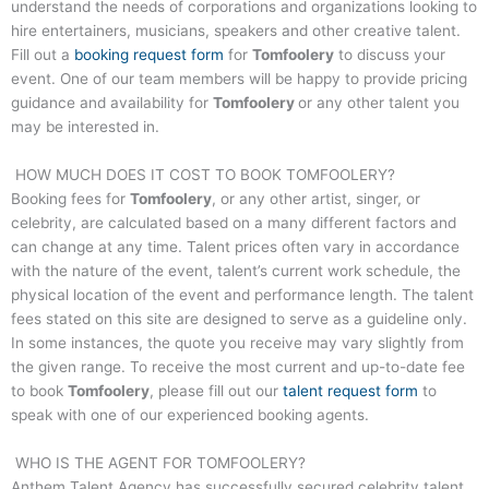
understand the needs of corporations and organizations looking to
hire entertainers, musicians, speakers and other creative talent.
Fill out a
booking request form
for
Tomfoolery
to discuss your
event. One of our team members will be happy to provide pricing
guidance and availability for
Tomfoolery
or any other talent you
may be interested in.
HOW MUCH DOES IT COST TO BOOK
TOMFOOLERY
?
Booking fees for
Tomfoolery
, or any other artist, singer, or
celebrity, are calculated based on a many different factors and
can change at any time. Talent prices often vary in accordance
with the nature of the event, talent’s current work schedule, the
physical location of the event and performance length. The talent
fees stated on this site are designed to serve as a guideline only.
In some instances, the quote you receive may vary slightly from
the given range. To receive the most current and up-to-date fee
to book
Tomfoolery
, please fill out our
talent request form
to
speak with one of our experienced booking agents.
WHO IS THE AGENT FOR
TOMFOOLERY
?
Anthem Talent Agency has successfully secured celebrity talent