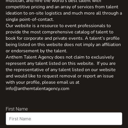
musician, and hire the world’s best talent with
competitive pricing and an array of services from talent
ideation to on-site logistics and much more all through a
single point-of-contact.
Our website is a resource to event professionals to
provide the most comprehensive catalog of talent to
book for corporate and private events. A talent’s profile
being listed on this website does not imply an affiliation
or endorsement by the talent.
Anthem Talent Agency does not claim to exclusively
represent any talent listed on this website. If you are
the representative of any talent listed on our website
and would like to request removal or report an issue
with your profile, please email us at
info@anthemtalentagency.com
First Name