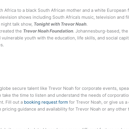
th Africa to a black South African mother and a white European 
levision shows including South Africa’s music, television and f
 night talk show,
Tonight with Trevor Noah
.
 created the
Trevor Noah Foundation
. Johannesburg-based, the 
vulnerable youth with the education, life skills, and social capi
s.
globe secure talent like Trevor Noah for corporate events, sp
ake the time to listen and understand the needs of corporatio
t. Fill out a
booking request form
for Trevor Noah, or give us a 
pricing guidance and availability for Trevor Noah or any other t