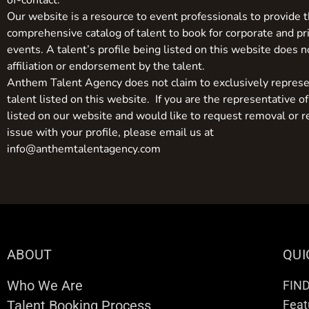
of-contact.
Our website is a resource to event professionals to provide 
comprehensive catalog of talent to book for corporate and pr
events. A talent’s profile being listed on this website does n
affiliation or endorsement by the talent.
Anthem Talent Agency does not claim to exclusively represe
talent listed on this website. If you are the representative of
listed on our website and would like to request removal or r
issue with your profile, please email us at
info@anthemtalentagency.com
ABOUT
QUI
Who We Are
FIN
Talent Booking Process
Feat