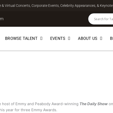
ve & Virtual Concerts, Corporate Events, Celebrity Appearances, & Keyno
om
BROWSE TALENT
EVENTS
ABOUT US
B
SPEAKER
he host of Emmy and Peabody Award-winning
The Daily Show
on
his year for three Emmy Awards.