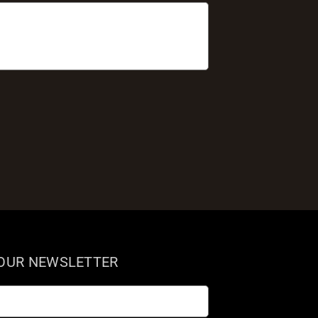
 OUR NEWSLETTER