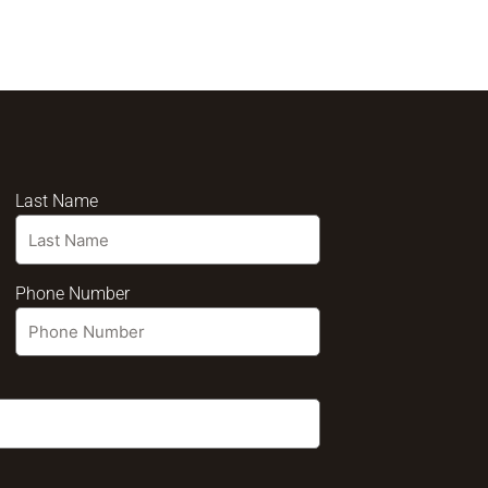
Last Name
Phone Number