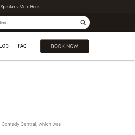
te Speakers. More
Here
BOOK NOW
LOG
FAQ
 Comedy Central, which was