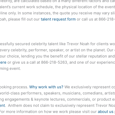
elebrity, are calculated based on a many different factors and c
talent’s current work schedule, the physical location of the ev
eline only. In some instances, the quote you receive may vary sl
ah, please fill out our
talent request form
or call us at
866-218
fully secured celebrity talent like Trevor Noah for clients wo
every celebrity, performer, speaker, or artist on the planet. O
your choice, lending you the benefit of our stellar reputation an
here
or give us a call at
866-218-5263
, and one of our experienc
oming event.
booking process.
Why work with us?
We exclusively represent co
world-class performers, speakers, musicians, comedians, artists
ing engagements & keynote lectures, commercials, or product
ent
. Anthem does not claim to exclusively represent Trevor Noa
. For more information on how we work please visit our
about us