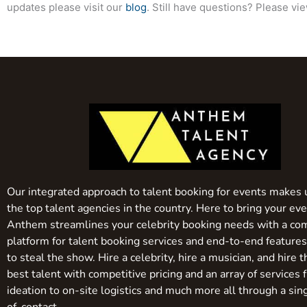
updates please visit our
blog
. Still have questions? Please vi
Our integrated approach to talent booking for events makes 
the top talent agencies in the country. Here to bring your even
Anthem streamlines your celebrity booking needs with a co
platform for talent booking services and end-to-end feature
to steal the show. Hire a celebrity, hire a musician, and hire 
best talent with competitive pricing and an array of services 
ideation to on-site logistics and much more all through a sin