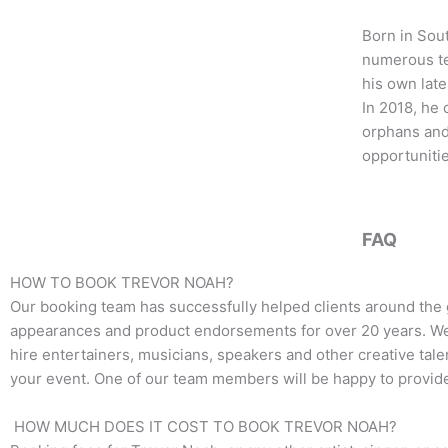
b
t
a
o
e
g
Born in Sou
o
r
r
numerous te
k
a
his own late
m
In 2018, he
orphans and 
opportunitie
FAQ
HOW TO BOOK TREVOR NOAH?
Our booking team has successfully helped clients around the 
appearances and product endorsements for over 20 years. We t
hire entertainers, musicians, speakers and other creative talen
your event. One of our team members will be happy to provide 
HOW MUCH DOES IT COST TO BOOK TREVOR NOAH?