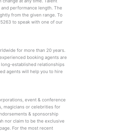
an change at any time. Talent
ent and performance length. The
ightly from the given range. To
-5263
to speak with one of our
rldwide for more than 20 years.
ur experienced booking agents are
d long-established relationships
ed agents will help you to hire
rporations, event & conference
, magicians or celebrities for
 endorsements & sponsorship
h nor claim to be the exclusive
page. For the most recent