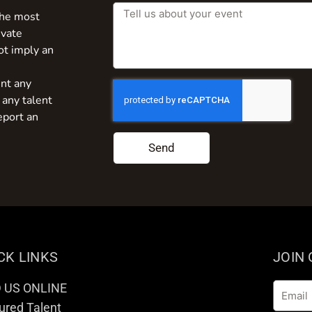
the most
ivate
ot imply an
nt any
 any talent
eport an
Send
CK LINKS
JOIN
D US ONLINE
Email
ured Talent