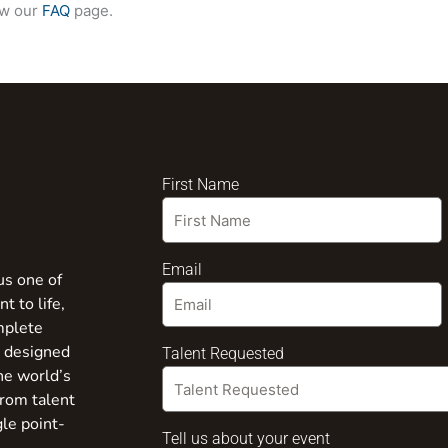
ew our
FAQ
page.
First Name
Email
us one of
t to life,
mplete
s designed
Talent Requested
the world’s
from talent
gle point-
Tell us about your event