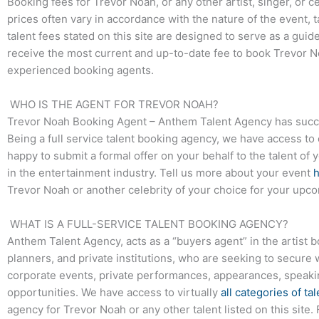
Booking fees for Trevor Noah, or any other artist, singer, or c
prices often vary in accordance with the nature of the event, 
talent fees stated on this site are designed to serve as a guid
receive the most current and up-to-date fee to book Trevor No
experienced booking agents.
WHO IS THE AGENT FOR TREVOR NOAH?
Trevor Noah Booking Agent – Anthem Talent Agency has success
Being a full service talent booking agency, we have access to 
happy to submit a formal offer on your behalf to the talent of 
in the entertainment industry. Tell us more about your event
Trevor Noah or another celebrity of your choice for your upc
WHAT IS A FULL-SERVICE TALENT BOOKING AGENCY?
Anthem Talent Agency, acts as a “buyers agent” in the artist 
planners, and private institutions, who are seeking to secure 
corporate events, private performances, appearances, speak
opportunities. We have access to virtually
all categories of tal
agency for Trevor Noah or any other talent listed on this site