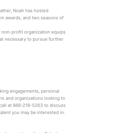
father, Noah has hosted
ilm awards, and two seasons of
non-profit organization equips
tal necessary to pursue further
eaking engagements, personal
ns and organizations looking to
call at
866-218-5263
to discuss
alent you may be interested in.