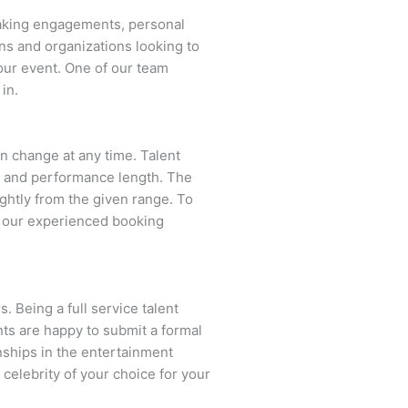
eaking engagements, personal
ns and organizations looking to
our event. One of our team
in.
can change at any time. Talent
ent and performance length. The
ightly from the given range. To
f our experienced booking
. Being a full service talent
nts are happy to submit a formal
onships in the entertainment
 celebrity of your choice for your