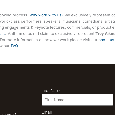
booking process.
Why work with us?
We exclusively represent co
world-class performers, speakers, musicians, comedians, artists
ing engagements & keynote lectures, commercials, or product
ent
. Anthem does not claim to exclusively represent
Troy Aik
te. For more information on how we work please visit our
about us
ew our
FAQ
First Name
Email