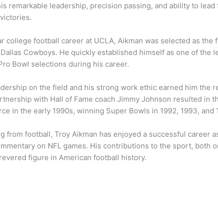
is remarkable leadership, precision passing, and ability to lea
victories.
lar college football career at UCLA, Aikman was selected as the f
 Dallas Cowboys. He quickly established himself as one of the 
Pro Bowl selections during his career.
adership on the field and his strong work ethic earned him the 
partnership with Hall of Fame coach Jimmy Johnson resulted in
rce in the early 1990s, winning Super Bowls in 1992, 1993, and 
ng from football, Troy Aikman has enjoyed a successful career a
ommentary on NFL games. His contributions to the sport, both on 
evered figure in American football history.