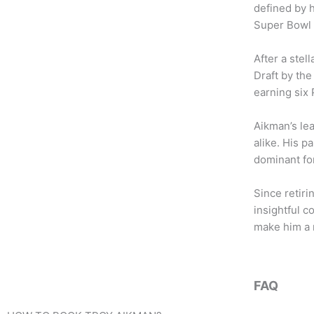
b
t
a
defined by h
o
e
g
Super Bowl 
o
r
r
k
a
After a stel
m
Draft by the
earning six 
Aikman’s le
alike. His 
dominant fo
Since retiri
insightful c
make him a r
FAQ