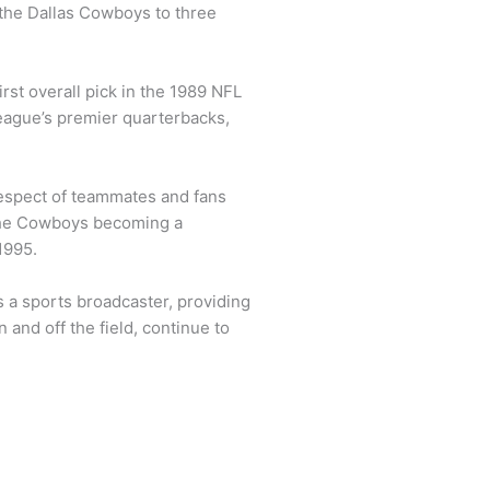
d the Dallas Cowboys to three
irst overall pick in the 1989 NFL
league’s premier quarterbacks,
respect of teammates and fans
 the Cowboys becoming a
1995.
s a sports broadcaster, providing
and off the field, continue to