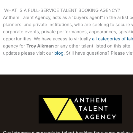
WHAT IS A FULL-SERVICE TALENT BOOKING AGENCY?
Anthem Talent Agency, acts as a “buyers agent” in the artist 
planners, and private institutions, who are seeking to secure 
corporate events, private performances, appearances, speak
opportunities. We have access to virtually
all categories of tal
agency for
Troy Aikman
or any other talent listed on this si
updates please visit our
blog
. Still have questions? Please vi