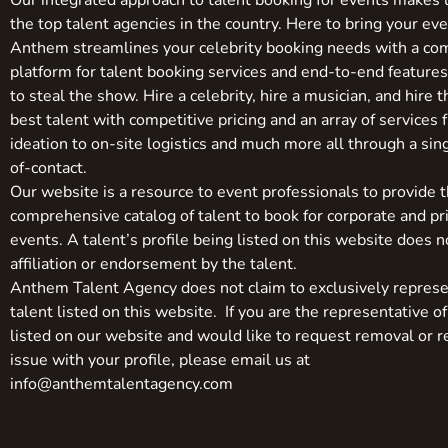
Our integrated approach to talent booking for events makes 
the top talent agencies in the country. Here to bring your even
Anthem streamlines your celebrity booking needs with a co
platform for talent booking services and end-to-end feature
to steal the show. Hire a celebrity, hire a musician, and hire 
best talent with competitive pricing and an array of services 
ideation to on-site logistics and much more all through a sin
of-contact.
Our website is a resource to event professionals to provide 
comprehensive catalog of talent to book for corporate and pr
events. A talent’s profile being listed on this website does n
affiliation or endorsement by the talent.
Anthem Talent Agency does not claim to exclusively represe
talent listed on this website. If you are the representative of
listed on our website and would like to request removal or r
issue with your profile, please email us at
info@anthemtalentagency.com