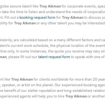
globe secure talent like
Troy Aikman
for corporate events, sp
ake the time to listen and understand the needs of corporatio
t. Fill out a
booking request form
for
Troy Aikman
to discuss y
ility for
Troy Aikman
or any other talent you may be interested 
 celebrity, are calculated based on a many different factors and 
talent’s current work schedule, the physical location of the ev
eline only. In some instances, the quote you receive may vary sl
kman
, please fill out our
talent request form
to speak with one o
nt like
Troy Aikman
for clients worldwide for more than 20 years
 speaker, or artist on the planet. Our experienced booking age
the benefit of our stellar reputation and long-established relati
experienced agents will help you to hire
Troy Aikman
or another