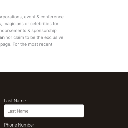
rporations, event & conference
, magicians or celebrities for
 endorsements & sponsorship
man
nor claim to be the exclusive
page. For the most recent
Last Name
Phone Number