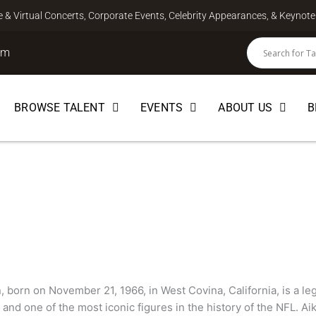
ve & Virtual Concerts, Corporate Events, Celebrity Appearances, & Keyno
om
BROWSE TALENT
EVENTS
ABOUT US
B
 born on November 21, 1966, in West Covina, California, is a l
and one of the most iconic figures in the history of the NFL. Ai