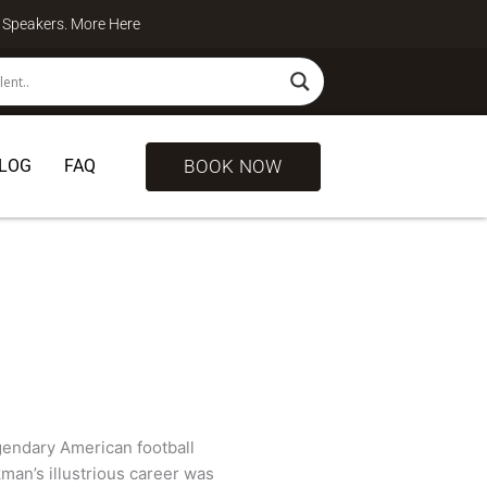
te Speakers. More
Here
BOOK NOW
LOG
FAQ
egendary American football
kman’s illustrious career was