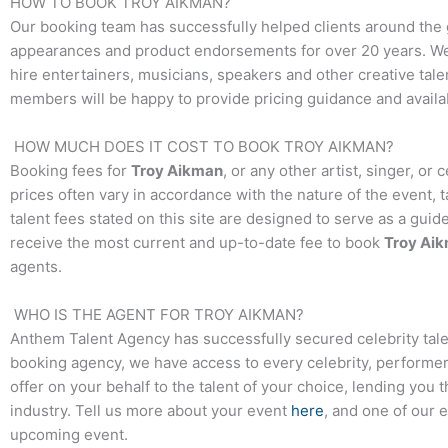
HOW TO BOOK
TROY AIKMAN
?
Our booking team has successfully helped clients around the 
appearances and product endorsements for over 20 years. We t
hire entertainers, musicians, speakers and other creative talen
members will be happy to provide pricing guidance and availab
HOW MUCH DOES IT COST TO BOOK
TROY AIKMAN
?
Booking fees for
Troy Aikman
, or any other artist, singer, or
prices often vary in accordance with the nature of the event, 
talent fees stated on this site are designed to serve as a guid
receive the most current and up-to-date fee to book
Troy Ai
agents.
WHO IS THE AGENT FOR
TROY AIKMAN
?
Anthem Talent Agency has successfully secured celebrity tale
booking agency, we have access to every celebrity, performer,
offer on your behalf to the talent of your choice, lending you 
industry. Tell us more about your event
here
, and one of our 
upcoming event.