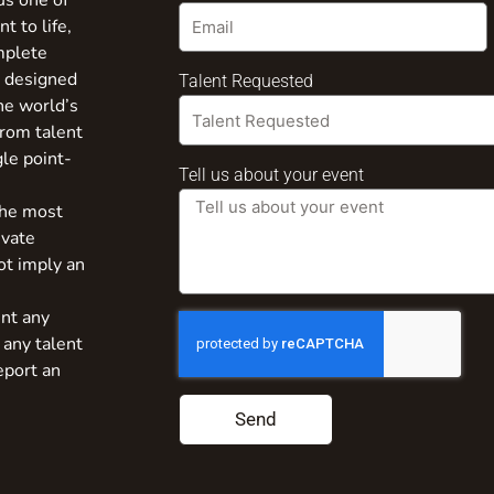
us one of
t to life,
mplete
s designed
Talent Requested
the world’s
from talent
gle point-
Tell us about your event
the most
ivate
ot imply an
nt any
 any talent
eport an
Send