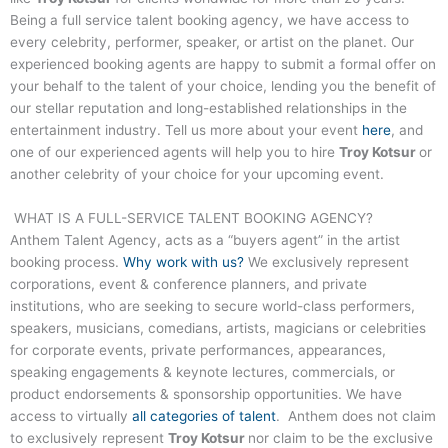
Being a full service talent booking agency, we have access to
every celebrity, performer, speaker, or artist on the planet. Our
experienced booking agents are happy to submit a formal offer on
your behalf to the talent of your choice, lending you the benefit of
our stellar reputation and long-established relationships in the
entertainment industry. Tell us more about your event
here
, and
one of our experienced agents will help you to hire
Troy Kotsur
or
another celebrity of your choice for your upcoming event.
WHAT IS A FULL-SERVICE TALENT BOOKING AGENCY?
Anthem Talent Agency, acts as a “buyers agent” in the artist
booking process.
Why work with us?
We exclusively represent
corporations, event & conference planners, and private
institutions, who are seeking to secure world-class performers,
speakers, musicians, comedians, artists, magicians or celebrities
for corporate events, private performances, appearances,
speaking engagements & keynote lectures, commercials, or
product endorsements & sponsorship opportunities. We have
access to virtually
all categories of talent
. Anthem does not claim
to exclusively represent
Troy Kotsur
nor claim to be the exclusive