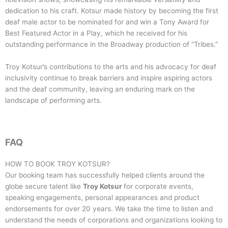
dedication to his craft. Kotsur made history by becoming the first
deaf male actor to be nominated for and win a Tony Award for
Best Featured Actor in a Play, which he received for his
outstanding performance in the Broadway production of “Tribes.”
Troy Kotsur’s contributions to the arts and his advocacy for deaf
inclusivity continue to break barriers and inspire aspiring actors
and the deaf community, leaving an enduring mark on the
landscape of performing arts.
FAQ
HOW TO BOOK
TROY KOTSUR
?
Our booking team has successfully helped clients around the
globe secure talent like
Troy Kotsur
for corporate events,
speaking engagements, personal appearances and product
endorsements for over 20 years. We take the time to listen and
understand the needs of corporations and organizations looking to