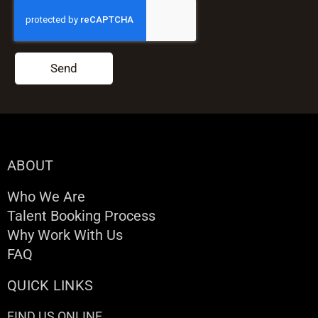
Send
ABOUT
Who We Are
Talent Booking Process
Why Work With Us
FAQ
QUICK LINKS
FIND US ONLINE