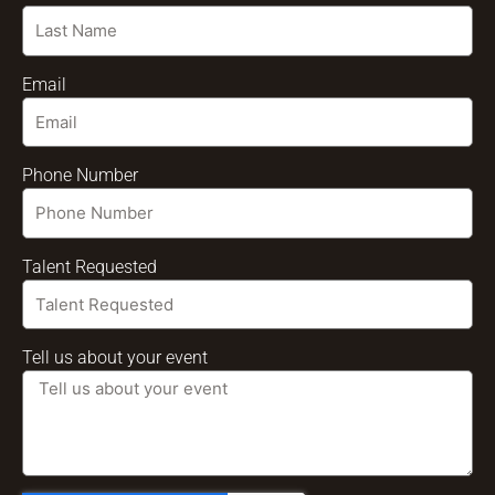
Email
Phone Number
Talent Requested
Tell us about your event