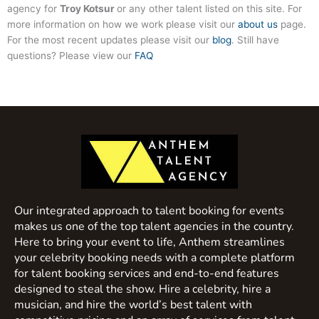
agency for
Troy Kotsur
or any other talent listed on this site. For
more information on how we work please visit our
about us
page.
For the most recent updates please visit our
blog
. Still have
questions? Please view our
FAQ
Our integrated approach to talent booking for events
makes us one of the top talent agencies in the country.
Here to bring your event to life, Anthem streamlines
your celebrity booking needs with a complete platform
for talent booking services and end-to-end features
designed to steal the show. Hire a celebrity, hire a
musician, and hire the world’s best talent with