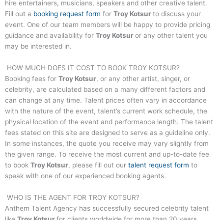
hire entertainers, musicians, speakers and other creative talent.
Fill out a
booking request form
for
Troy Kotsur
to discuss your
event. One of our team members will be happy to provide pricing
guidance and availability for
Troy Kotsur
or any other talent you
may be interested in.
HOW MUCH DOES IT COST TO BOOK
TROY KOTSUR
?
Booking fees for
Troy Kotsur
, or any other artist, singer, or
celebrity, are calculated based on a many different factors and
can change at any time. Talent prices often vary in accordance
with the nature of the event, talent’s current work schedule, the
physical location of the event and performance length. The talent
fees stated on this site are designed to serve as a guideline only.
In some instances, the quote you receive may vary slightly from
the given range. To receive the most current and up-to-date fee
to book
Troy Kotsur
, please fill out our
talent request form
to
speak with one of our experienced booking agents.
WHO IS THE AGENT FOR
TROY KOTSUR
?
Anthem Talent Agency has successfully secured celebrity talent
like
Troy Kotsur
for clients worldwide for more than 20 years.