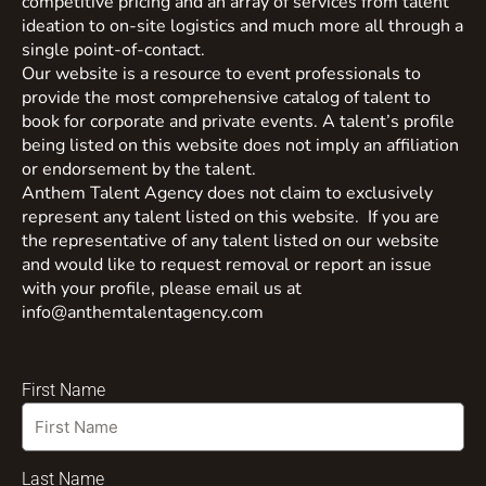
competitive pricing and an array of services from talent
ideation to on-site logistics and much more all through a
single point-of-contact.
Our website is a resource to event professionals to
provide the most comprehensive catalog of talent to
book for corporate and private events. A talent’s profile
being listed on this website does not imply an affiliation
or endorsement by the talent.
Anthem Talent Agency does not claim to exclusively
represent any talent listed on this website. If you are
the representative of any talent listed on our website
and would like to request removal or report an issue
with your profile, please email us at
info@anthemtalentagency.com
First Name
Last Name