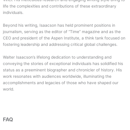
life the complexities and contributions of these extraordinary
individuals.
Beyond his writing, Isaacson has held prominent positions in
journalism, serving as the editor of “Time” magazine and as the
CEO and president of the Aspen Institute, a think tank focused on
fostering leadership and addressing critical global challenges.
Walter Isaacson’s lifelong dedication to understanding and
conveying the stories of exceptional individuals has solidified his
status as a preeminent biographer and chronicler of history. His
work resonates with audiences worldwide, illuminating the
accomplishments and legacies of those who have shaped our
world.
FAQ