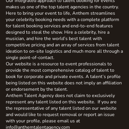
Our integrated approach to talent booking for events
makes us one of the top talent agencies in the country.
Here to bring your event to life, Anthem streamlines
your celebrity booking needs with a complete platform
for talent booking services and end-to-end features
designed to steal the show. Hire a celebrity, hire a
musician, and hire the world’s best talent with
competitive pricing and an array of services from talent
ideation to on-site logistics and much more all through a
single point-of-contact.
Our website is a resource to event professionals to
provide the most comprehensive catalog of talent to
book for corporate and private events. A talent’s profile
being listed on this website does not imply an affiliation
or endorsement by the talent.
Anthem Talent Agency does not claim to exclusively
represent any talent listed on this website. If you are
the representative of any talent listed on our website
and would like to request removal or report an issue
with your profile, please email us at
info@anthemtalentagency.com