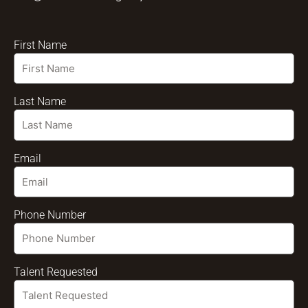
First Name
Last Name
Email
Phone Number
Talent Requested