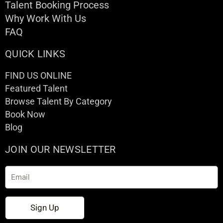
Talent Booking Process
Why Work With Us
FAQ
QUICK LINKS
FIND US ONLINE
Featured Talent
Browse Talent By Category
Book Now
Blog
JOIN OUR NEWSLETTER
Email
Sign Up