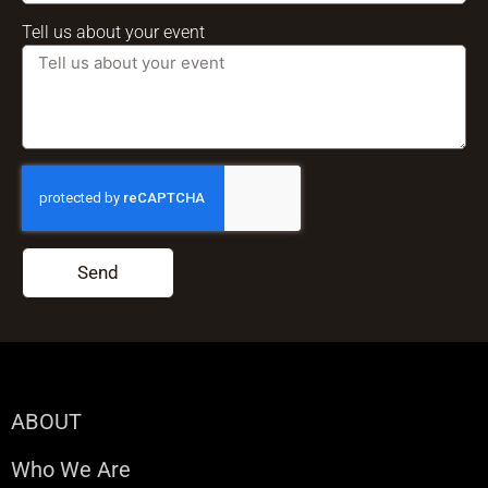
Tell us about your event
Send
ABOUT
Who We Are