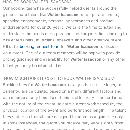
HOW TO BOOK
WALTER ISAACSON
?
Our booking team has successfully helped clients around the
globe secure talent like
Walter Isaacson
for corporate events,
speaking engagements, personal appearances and product
endorsements for over 20 years. We take the time to listen and
understand the needs of corporations and organizations looking to
hire entertainers, musicians, speakers and other creative talent.
Fill out a
booking request form
for
Walter Isaacson
to discuss
your event. One of our team members will be happy to provide
pricing guidance and availability for
Walter Isaacson
or any other
talent you may be interested in.
HOW MUCH DOES IT COST TO BOOK
WALTER ISAACSON
?
Booking fees for
Walter Isaacson
, or any other artist, singer, or
celebrity, are calculated based on a many different factors and
can change at any time. Talent prices often vary in accordance
with the nature of the event, talent’s current work schedule, the
physical location of the event and performance length. The talent
fees stated on this site are designed to serve as a guideline only.
In some instances, the quote you receive may vary slightly from
the given range. To receive the most current and up-to-date fee