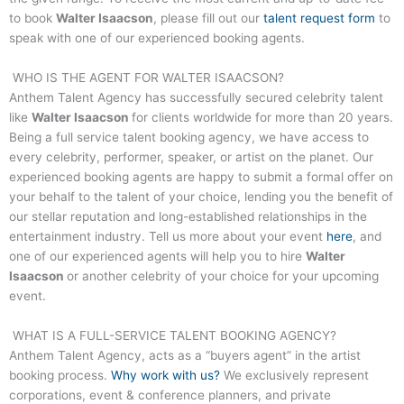
to book
Walter Isaacson
, please fill out our
talent request form
to
speak with one of our experienced booking agents.
WHO IS THE AGENT FOR
WALTER ISAACSON
?
Anthem Talent Agency has successfully secured celebrity talent
like
Walter Isaacson
for clients worldwide for more than 20 years.
Being a full service talent booking agency, we have access to
every celebrity, performer, speaker, or artist on the planet. Our
experienced booking agents are happy to submit a formal offer on
your behalf to the talent of your choice, lending you the benefit of
our stellar reputation and long-established relationships in the
entertainment industry. Tell us more about your event
here
, and
one of our experienced agents will help you to hire
Walter
Isaacson
or another celebrity of your choice for your upcoming
event.
WHAT IS A FULL-SERVICE TALENT BOOKING AGENCY?
Anthem Talent Agency, acts as a “buyers agent” in the artist
booking process.
Why work with us?
We exclusively represent
corporations, event & conference planners, and private