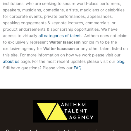
institutions, who are seeking to secure world-class performers,
speakers, musicians, comedians, artists, magicians or celebrities
for corporate events, private performances, appearances,
speaking engagements & keynote lectures, commercials, or
product endorsements & sponsorship opportunities. We have
access to virtually
all categories of talent
. Anthem does not claim
to exclusively represent
Walter Isaacson
nor claim to be the
exclusive agency for
Walter Isaacson
or any other talent listed on
this site. For more information on how we work please visit our
about us
page. For the most recent updates please visit our
blog
.
Still have questions? Please view our
FAQ