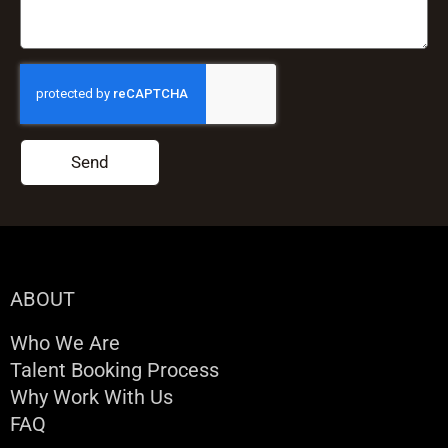
Send
ABOUT
Who We Are
Talent Booking Process
Why Work With Us
FAQ