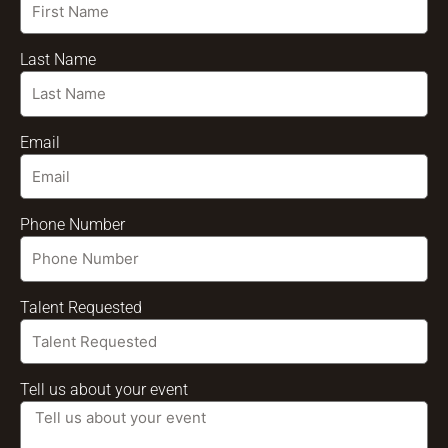
Last Name
Email
Phone Number
Talent Requested
Tell us about your event