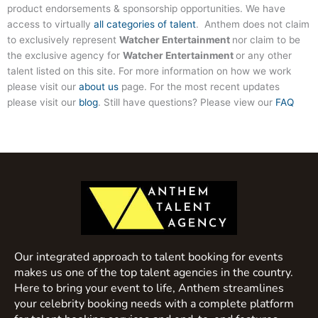
product endorsements & sponsorship opportunities. We have
access to virtually
all categories of talent
. Anthem does not claim
to exclusively represent
Watcher Entertainment
nor claim to be
the exclusive agency for
Watcher Entertainment
or any other
talent listed on this site. For more information on how we work
please visit our
about us
page. For the most recent updates
please visit our
blog
. Still have questions? Please view our
FAQ
Our integrated approach to talent booking for events
makes us one of the top talent agencies in the country.
Here to bring your event to life, Anthem streamlines
your celebrity booking needs with a complete platform