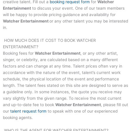
creative talent. Fill out a
booking request form
for
Watcher
Entertainment
to discuss your event. One of our team members
will be happy to provide pricing guidance and availability for
Watcher Entertainment
or any other talent you may be interested
in.
HOW MUCH DOES IT COST TO BOOK
WATCHER
ENTERTAINMENT
?
Booking fees for
Watcher Entertainment
, or any other artist,
singer, or celebrity, are calculated based on a many different
factors and can change at any time. Talent prices often vary in
accordance with the nature of the event, talent’s current work
schedule, the physical location of the event and performance
length. The talent fees stated on this site are designed to serve as
a guideline only. In some instances, the quote you receive may
vary slightly from the given range. To receive the most current
and up-to-date fee to book
Watcher Entertainment
, please fill out
our
talent request form
to speak with one of our experienced
booking agents.
WHO IS THE AGENT FOR
WATCHER ENTERTAINMENT
?