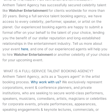
Anthem Talent Agency has successfully secured celebrity talent
like
Watcher Entertainment
for clients worldwide for more than
20 years. Being a full service talent booking agency, we have
access to every celebrity, performer, speaker, or artist on the
planet. Our experienced booking agents are happy to submit a
formal offer on your behalf to the talent of your choice, lending
you the benefit of our stellar reputation and long-established
relationships in the entertainment industry. Tell us more about
your event
here
, and one of our experienced agents will help you
to hire
Watcher Entertainment
or another celebrity of your choice
for your upcoming event.
WHAT IS A FULL-SERVICE TALENT BOOKING AGENCY?
Anthem Talent Agency, acts as a “buyers agent” in the artist
booking process.
Why work with us?
We exclusively represent
corporations, event & conference planners, and private
institutions, who are seeking to secure world-class performers,
speakers, musicians, comedians, artists, magicians or celebrities
for corporate events, private performances, appearances,
speaking engagements & keynote lectures, commercials, or