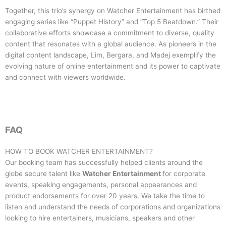
Together, this trio’s synergy on Watcher Entertainment has birthed
engaging series like “Puppet History” and “Top 5 Beatdown.” Their
collaborative efforts showcase a commitment to diverse, quality
content that resonates with a global audience. As pioneers in the
digital content landscape, Lim, Bergara, and Madej exemplify the
evolving nature of online entertainment and its power to captivate
and connect with viewers worldwide.
FAQ
HOW TO BOOK
WATCHER ENTERTAINMENT
?
Our booking team has successfully helped clients around the
globe secure talent like
Watcher Entertainment
for corporate
events, speaking engagements, personal appearances and
product endorsements for over 20 years. We take the time to
listen and understand the needs of corporations and organizations
looking to hire entertainers, musicians, speakers and other