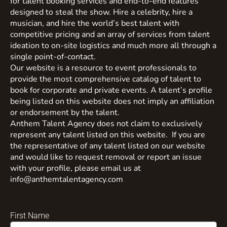
for talent booking services and end-to-end features
designed to steal the show. Hire a celebrity, hire a
musician, and hire the world’s best talent with
competitive pricing and an array of services from talent
ideation to on-site logistics and much more all through a
single point-of-contact.
Our website is a resource to event professionals to
provide the most comprehensive catalog of talent to
book for corporate and private events. A talent’s profile
being listed on this website does not imply an affiliation
or endorsement by the talent.
Anthem Talent Agency does not claim to exclusively
represent any talent listed on this website. If you are
the representative of any talent listed on our website
and would like to request removal or report an issue
with your profile, please email us at
info@anthemtalentagency.com
First Name