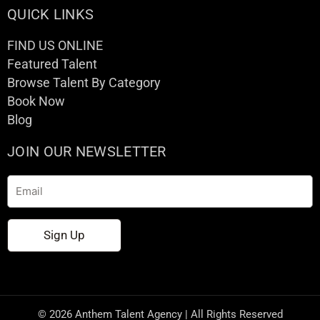
QUICK LINKS
FIND US ONLINE
Featured Talent
Browse Talent By Category
Book Now
Blog
JOIN OUR NEWSLETTER
Email
Sign Up
© 2026 Anthem Talent Agency | All Rights Reserved