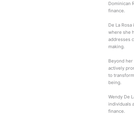
b
t
a
Dominican R
o
e
g
finance.
o
r
r
k
a
De La Rosa 
m
where she h
addresses c
making.
Beyond her 
actively pro
to transform
being.
Wendy De La
individuals
finance.