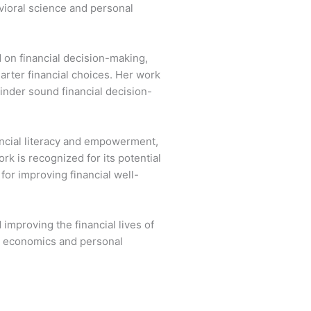
vioral science and personal
 on financial decision-making,
arter financial choices. Her work
inder sound financial decision-
ancial literacy and empowerment,
k is recognized for its potential
for improving financial well-
mproving the financial lives of
al economics and personal