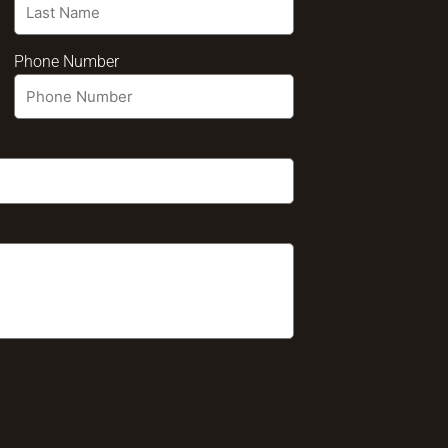
Phone Number