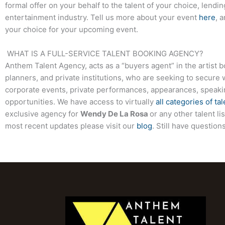
formal offer on your behalf to the talent of your choice, lendi
entertainment industry. Tell us more about your event
here
, 
your choice for your upcoming event.
WHAT IS A FULL-SERVICE TALENT BOOKING AGENCY?
Anthem Talent Agency, acts as a “buyers agent” in the artist 
planners, and private institutions, who are seeking to secure 
corporate events, private performances, appearances, speak
opportunities. We have access to virtually
all categories of tal
exclusive agency for
Wendy De La Rosa
or any other talent l
most recent updates please visit our
blog
. Still have questio