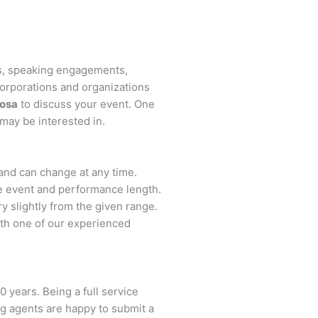
ts, speaking engagements,
orporations and organizations
osa
to discuss your event. One
 may be interested in.
s and can change at any time.
the event and performance length.
y slightly from the given range.
th one of our experienced
0 years. Being a full service
ng agents are happy to submit a