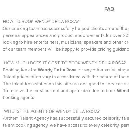
FAQ
HOW TO BOOK
WENDY DE LA ROSA
?
Our booking team has successfully helped clients around the 
personal appearances and product endorsements for over 20 y
looking to hire entertainers, musicians, speakers and other crea
of our team members will be happy to provide pricing guidance
HOW MUCH DOES IT COST TO BOOK
WENDY DE LA ROSA
?
Booking fees for
Wendy De La Rosa
, or any other artist, sin
Talent prices often vary in accordance with the nature of the 
The talent fees stated on this site are designed to serve as a
To receive the most current and up-to-date fee to book
Wend
booking agents.
WHO IS THE AGENT FOR
WENDY DE LA ROSA
?
Anthem Talent Agency has successfully secured celebrity tale
talent booking agency, we have access to every celebrity, per