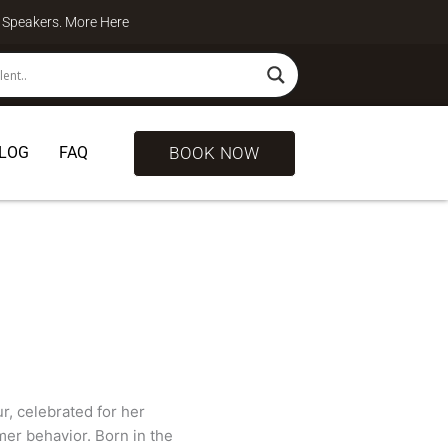
te Speakers. More
Here
BOOK NOW
LOG
FAQ
, celebrated for her
er behavior. Born in the