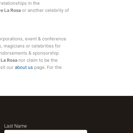
relationships in the
e La Rosa
or another celebrity of
rporations, event & conference
, magicians or celebrities for
 endorsements & sponsorship
La Rosa
nor claim to be the
isit our
about us
page. For the
Last Name