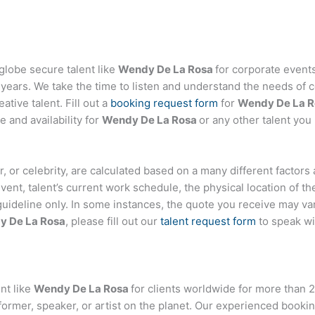
globe secure talent like
Wendy De La Rosa
for corporate even
ears. We take the time to listen and understand the needs of c
tive talent. Fill out a
booking request form
for
Wendy De La R
 and availability for
Wendy De La Rosa
or any other talent you
ger, or celebrity, are calculated based on a many different factor
event, talent’s current work schedule, the physical location of 
 guideline only. In some instances, the quote you receive may var
y De La Rosa
, please fill out our
talent request form
to speak wi
nt like
Wendy De La Rosa
for clients worldwide for more than 2
former, speaker, or artist on the planet. Our experienced booki