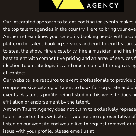
Our integrated approach to talent booking for events makes 
the top talent agencies in the country. Here to bring your even
Anthem streamlines your celebrity booking needs with a co
platform for talent booking services and end-to-end feature
to steal the show. Hire a celebrity, hire a musician, and hire 
best talent with competitive pricing and an array of services 
ideation to on-site logistics and much more all through a sin
of-contact.
Our website is a resource to event professionals to provide 
comprehensive catalog of talent to book for corporate and pr
events. A talent’s profile being listed on this website does n
affiliation or endorsement by the talent.
Anthem Talent Agency does not claim to exclusively represe
talent listed on this website. If you are the representative of
listed on our website and would like to request removal or r
issue with your profile, please email us at