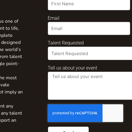
Email
us one of
t to life,
mplete
s designed
Talent Requested
the world’s
from talent
gle point-
Tell us about your event
the most
ivate
ot imply an
nt any
 any talent
eport an