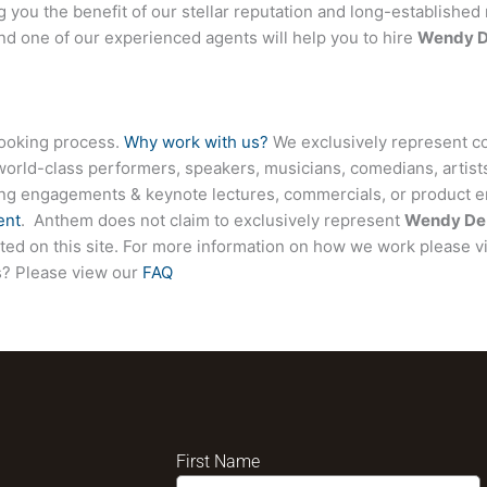
ng you the benefit of our stellar reputation and long-established 
and one of our experienced agents will help you to hire
Wendy D
booking process.
Why work with us?
We exclusively represent co
world-class performers, speakers, musicians, comedians, artists
ing engagements & keynote lectures, commercials, or product
ent
. Anthem does not claim to exclusively represent
Wendy De 
isted on this site. For more information on how we work please v
ns? Please view our
FAQ
First Name