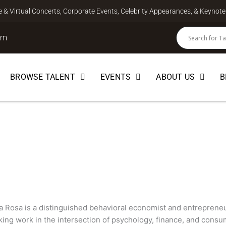
ve & Virtual Concerts, Corporate Events, Celebrity Appearances, & Keyno
om
BROWSE TALENT
EVENTS
ABOUT US
B
 Rosa
CTOR
 Rosa is a distinguished behavioral economist and entrepreneur
ing work in the intersection of psychology, finance, and consum