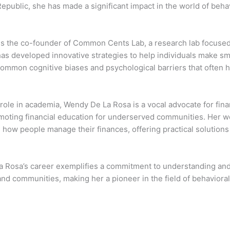
epublic, she has made a significant impact in the world of beha
is the co-founder of Common Cents Lab, a research lab focused
as developed innovative strategies to help individuals make sm
ommon cognitive biases and psychological barriers that often h
role in academia, Wendy De La Rosa is a vocal advocate for fin
moting financial education for underserved communities. Her wor
 how people manage their finances, offering practical solutions 
 Rosa’s career exemplifies a commitment to understanding and i
 and communities, making her a pioneer in the field of behavior