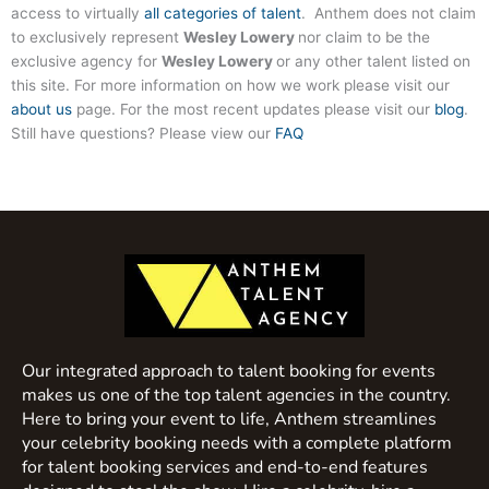
access to virtually
all categories of talent
. Anthem does not claim
to exclusively represent
Wesley Lowery
nor claim to be the
exclusive agency for
Wesley Lowery
or any other talent listed on
this site. For more information on how we work please visit our
about us
page. For the most recent updates please visit our
blog
.
Still have questions? Please view our
FAQ
Our integrated approach to talent booking for events
makes us one of the top talent agencies in the country.
Here to bring your event to life, Anthem streamlines
your celebrity booking needs with a complete platform
for talent booking services and end-to-end features