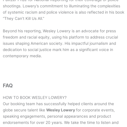
shootings. Lowery’s commitment to illuminating the complexities
of systemic racism and police violence is also reflected in his book
“They Can’t Kill Us All.”
Beyond his reporting, Wesley Lowery is an advocate for press
freedom and racial equity, using his platform to address crucial
issues shaping American society. His impactful journalism and
dedication to social justice mark him as a significant voice in
contemporary media.
FAQ
HOW TO BOOK
WESLEY LOWERY
?
Our booking team has successfully helped clients around the
globe secure talent like
Wesley Lowery
for corporate events,
speaking engagements, personal appearances and product
endorsements for over 20 years. We take the time to listen and