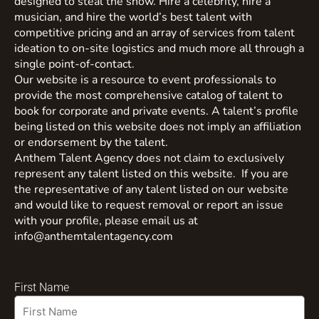
designed to steal the show. Hire a celebrity, hire a
musician, and hire the world’s best talent with
competitive pricing and an array of services from talent
ideation to on-site logistics and much more all through a
single point-of-contact.
Our website is a resource to event professionals to
provide the most comprehensive catalog of talent to
book for corporate and private events. A talent’s profile
being listed on this website does not imply an affiliation
or endorsement by the talent.
Anthem Talent Agency does not claim to exclusively
represent any talent listed on this website. If you are
the representative of any talent listed on our website
and would like to request removal or report an issue
with your profile, please email us at
info@anthemtalentagency.com
First Name