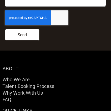
Send
ABOUT
Who We Are
Talent Booking Process
Why Work With Us
FAQ
QUICK LINKS