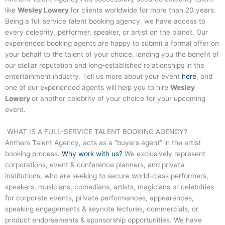
like
Wesley Lowery
for clients worldwide for more than 20 years.
Being a full service talent booking agency, we have access to
every celebrity, performer, speaker, or artist on the planet. Our
experienced booking agents are happy to submit a formal offer on
your behalf to the talent of your choice, lending you the benefit of
our stellar reputation and long-established relationships in the
entertainment industry. Tell us more about your event
here
, and
one of our experienced agents will help you to hire
Wesley
Lowery
or another celebrity of your choice for your upcoming
event.
WHAT IS A FULL-SERVICE TALENT BOOKING AGENCY?
Anthem Talent Agency, acts as a “buyers agent” in the artist
booking process.
Why work with us?
We exclusively represent
corporations, event & conference planners, and private
institutions, who are seeking to secure world-class performers,
speakers, musicians, comedians, artists, magicians or celebrities
for corporate events, private performances, appearances,
speaking engagements & keynote lectures, commercials, or
product endorsements & sponsorship opportunities. We have