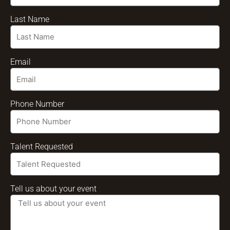
Last Name
Email
Phone Number
Talent Requested
Tell us about your event