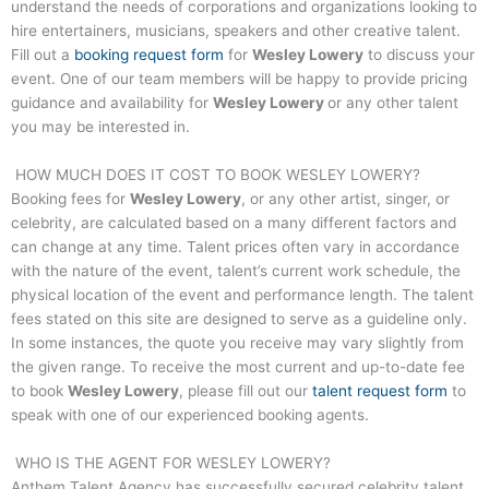
understand the needs of corporations and organizations looking to
hire entertainers, musicians, speakers and other creative talent.
Fill out a
booking request form
for
Wesley Lowery
to discuss your
event. One of our team members will be happy to provide pricing
guidance and availability for
Wesley Lowery
or any other talent
you may be interested in.
HOW MUCH DOES IT COST TO BOOK
WESLEY LOWERY
?
Booking fees for
Wesley Lowery
, or any other artist, singer, or
celebrity, are calculated based on a many different factors and
can change at any time. Talent prices often vary in accordance
with the nature of the event, talent’s current work schedule, the
physical location of the event and performance length. The talent
fees stated on this site are designed to serve as a guideline only.
In some instances, the quote you receive may vary slightly from
the given range. To receive the most current and up-to-date fee
to book
Wesley Lowery
, please fill out our
talent request form
to
speak with one of our experienced booking agents.
WHO IS THE AGENT FOR
WESLEY LOWERY
?
Anthem Talent Agency has successfully secured celebrity talent