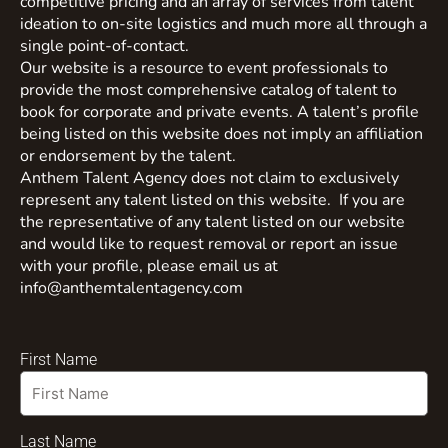
competitive pricing and an array of services from talent
ideation to on-site logistics and much more all through a
single point-of-contact.
Our website is a resource to event professionals to
provide the most comprehensive catalog of talent to
book for corporate and private events. A talent’s profile
being listed on this website does not imply an affiliation
or endorsement by the talent.
Anthem Talent Agency does not claim to exclusively
represent any talent listed on this website. If you are
the representative of any talent listed on our website
and would like to request removal or report an issue
with your profile, please email us at
info@anthemtalentagency.com
First Name
Last Name