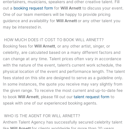
entertainers, musicians, speakers and other creative talent. Fill
out a
booking request form
for
Will Arnett
to discuss your event.
One of our team members will be happy to provide pricing
guidance and availability for
Will Arnett
or any other talent you
may be interested in.
HOW MUCH DOES IT COST TO BOOK
WILL ARNETT
?
Booking fees for
Will Arnett
, or any other artist, singer, or
celebrity, are calculated based on a many different factors and
can change at any time. Talent prices often vary in accordance
with the nature of the event, talent’s current work schedule, the
physical location of the event and performance length. The talent
fees stated on this site are designed to serve as a guideline only.
In some instances, the quote you receive may vary slightly from
the given range. To receive the most current and up-to-date fee
to book
Will Arnett
, please fill out our
talent request form
to
speak with one of our experienced booking agents.
WHO IS THE AGENT FOR
WILL ARNETT
?
Anthem Talent Agency has successfully secured celebrity talent
like
Will Arnett
for clients worldwide for more than 20 years.