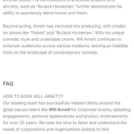
sitcoms, such as “BoJack Horseman,” further demonstrate his
ability to seamlessly blend humor and heart.
Beyond acting, Arnett has ventured into producing, with credits
on shows like “Flaked” and “BoJack Horseman.” With his unique
comedic style and undeniable charm, Will Arnett continues to
entertain audiences across various mediums, leaving an indelible
mark on the landscape of contemporary comedy.
FAQ
HOW TO BOOK
WILL ARNETT
?
Our booking team has successfully helped clients around the
globe secure talent like
Will Arnett
for corporate events, speaking
engagements, personal appearances and product endorsements
for over 20 years. We take the time to listen and understand the
needs of corporations and organizations looking to hire