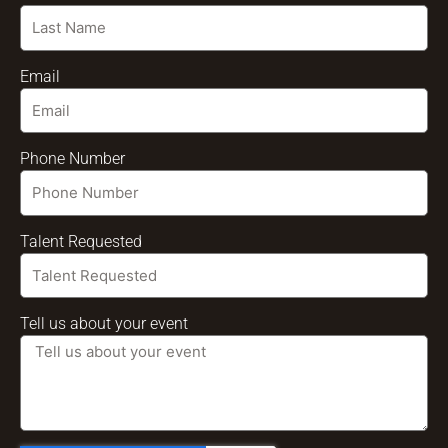
Email
Phone Number
Talent Requested
Tell us about your event