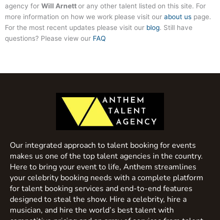
agency for
Will Arnett
or any other talent listed on this site. For
more information on how we work please visit our
about us
page.
For the most recent updates please visit our
blog
. Still have
questions? Please view our
FAQ
Our integrated approach to talent booking for events
makes us one of the top talent agencies in the country.
Here to bring your event to life, Anthem streamlines
your celebrity booking needs with a complete platform
for talent booking services and end-to-end features
designed to steal the show. Hire a celebrity, hire a
musician, and hire the world’s best talent with