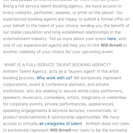
Being a full service talent booking agency, we have access to
every celebrity, performer, speaker, or artist on the planet. Our
experienced booking agents are happy to submit a formal offer on
your behalf to the talent of your choice, lending you the benefit of
our stellar reputation and long-established relationships in the
entertainment industry. Tell us more about your event
here
, and
one of our experienced agents will help you to hire
Will Arnett
or
another celebrity of your choice for your upcoming event.
WHAT IS A FULL-SERVICE TALENT BOOKING AGENCY?
Anthem Talent Agency, acts as a “buyers agent” in the artist
booking process.
Why work with us?
We exclusively represent
corporations, event & conference planners, and private
institutions, who are seeking to secure world-class performers,
speakers, musicians, comedians, artists, magicians or celebrities
for corporate events, private performances, appearances,
speaking engagements & keynote lectures, commercials, or
product endorsements & sponsorship opportunities. We have
access to virtually
all categories of talent
. Anthem does not claim
to exclusively represent
Will Arnett
nor claim to be the exclusive