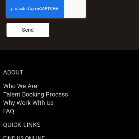
Send
ABOUT
Who We Are
Talent Booking Process
Why Work With Us
FAQ
QUICK LINKS
FIND US ONLINE