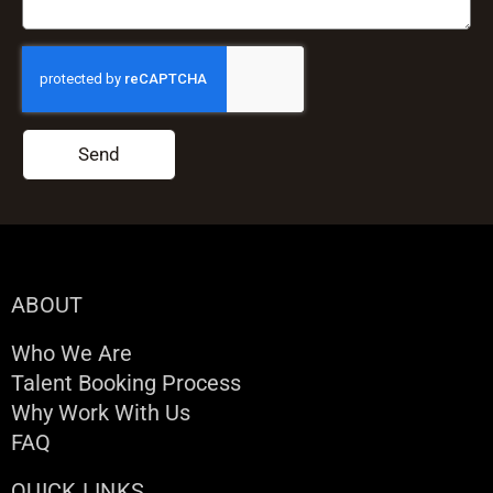
Send
ABOUT
Who We Are
Talent Booking Process
Why Work With Us
FAQ
QUICK LINKS