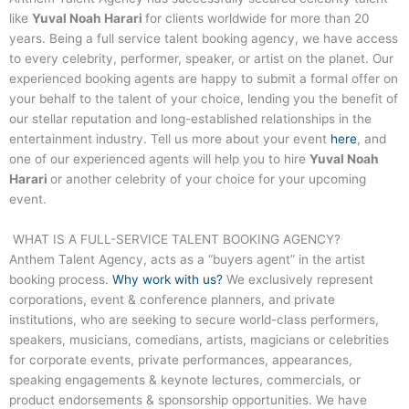
like
Yuval Noah Harari
for clients worldwide for more than 20
years. Being a full service talent booking agency, we have access
to every celebrity, performer, speaker, or artist on the planet. Our
experienced booking agents are happy to submit a formal offer on
your behalf to the talent of your choice, lending you the benefit of
our stellar reputation and long-established relationships in the
entertainment industry. Tell us more about your event
here
, and
one of our experienced agents will help you to hire
Yuval Noah
Harari
or another celebrity of your choice for your upcoming
event.
WHAT IS A FULL-SERVICE TALENT BOOKING AGENCY?
Anthem Talent Agency, acts as a “buyers agent” in the artist
booking process.
Why work with us?
We exclusively represent
corporations, event & conference planners, and private
institutions, who are seeking to secure world-class performers,
speakers, musicians, comedians, artists, magicians or celebrities
for corporate events, private performances, appearances,
speaking engagements & keynote lectures, commercials, or
product endorsements & sponsorship opportunities. We have