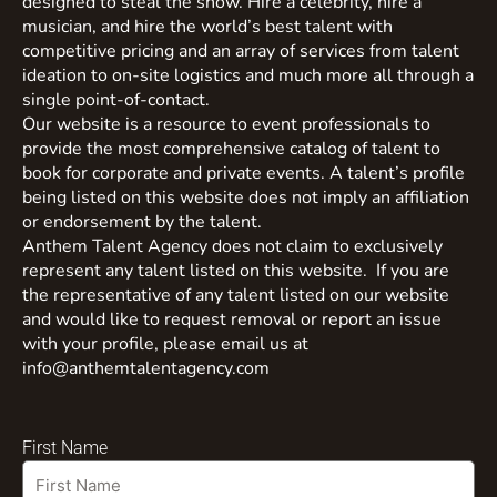
designed to steal the show. Hire a celebrity, hire a
musician, and hire the world’s best talent with
competitive pricing and an array of services from talent
ideation to on-site logistics and much more all through a
single point-of-contact.
Our website is a resource to event professionals to
provide the most comprehensive catalog of talent to
book for corporate and private events. A talent’s profile
being listed on this website does not imply an affiliation
or endorsement by the talent.
Anthem Talent Agency does not claim to exclusively
represent any talent listed on this website. If you are
the representative of any talent listed on our website
and would like to request removal or report an issue
with your profile, please email us at
info@anthemtalentagency.com
First Name