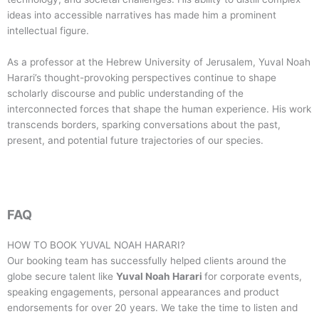
ideas into accessible narratives has made him a prominent
intellectual figure.
As a professor at the Hebrew University of Jerusalem, Yuval Noah
Harari’s thought-provoking perspectives continue to shape
scholarly discourse and public understanding of the
interconnected forces that shape the human experience. His work
transcends borders, sparking conversations about the past,
present, and potential future trajectories of our species.
FAQ
HOW TO BOOK
YUVAL NOAH HARARI
?
Our booking team has successfully helped clients around the
globe secure talent like
Yuval Noah Harari
for corporate events,
speaking engagements, personal appearances and product
endorsements for over 20 years. We take the time to listen and