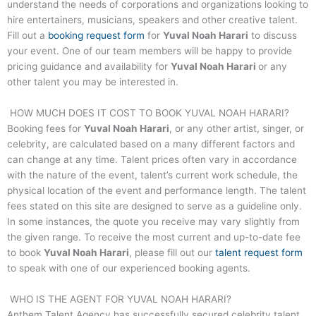
understand the needs of corporations and organizations looking to
hire entertainers, musicians, speakers and other creative talent.
Fill out a
booking request form
for
Yuval Noah Harari
to discuss
your event. One of our team members will be happy to provide
pricing guidance and availability for
Yuval Noah Harari
or any
other talent you may be interested in.
HOW MUCH DOES IT COST TO BOOK
YUVAL NOAH HARARI
?
Booking fees for
Yuval Noah Harari
, or any other artist, singer, or
celebrity, are calculated based on a many different factors and
can change at any time. Talent prices often vary in accordance
with the nature of the event, talent’s current work schedule, the
physical location of the event and performance length. The talent
fees stated on this site are designed to serve as a guideline only.
In some instances, the quote you receive may vary slightly from
the given range. To receive the most current and up-to-date fee
to book
Yuval Noah Harari
, please fill out our
talent request form
to speak with one of our experienced booking agents.
WHO IS THE AGENT FOR
YUVAL NOAH HARARI
?
Anthem Talent Agency has successfully secured celebrity talent