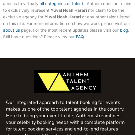
access to virtually
all categories of talent
. Anthem does not claim
to exclusively represent
Yuval Noah Harari
nor claim to be the
exclusive agency for
Yuval Noah Harari
or any other talent listed
on this site. For more information on how we work please visit our
about us
page. For the most recent updates please visit our
blog
.
Still have questions? Please view our
FAQ
Our integrated approach to talent booking for events
makes us one of the top talent agencies in the country.
Here to bring your event to life, Anthem streamlines
your celebrity booking needs with a complete platform
for talent booking services and end-to-end features