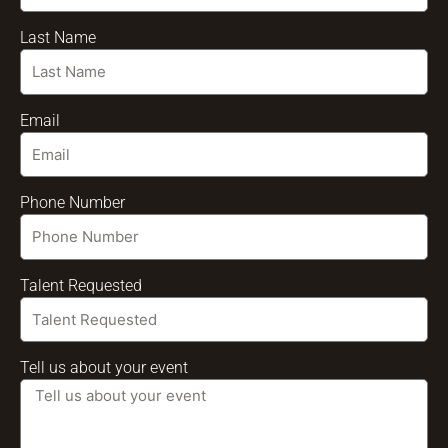
Last Name
Email
Phone Number
Talent Requested
Tell us about your event